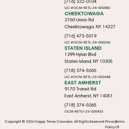
(716) 322-0104
LIC #OCM-RETL-24-000082
CHEEKTOWAGA
2760 Union Rd
Cheektowaga, NY 14227
(716) 473-5019
LIC #OCM-RETL-24-000206
STATEN ISLAND
1399 Hylan Blvd
Staten Island, NY 10305
(718) 374-5065
LIC #OCM-RETL-25-000448
EAST AMHERST
9170 Transit Rd
East Amherst, NY 14051
(718) 374-5065
OCM-RETO-25-000433
Copyright © 2026 Happy Times Cannabis. All Rights Reserved.
Privacy
Terms
Policy
Of