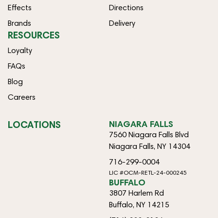
Effects
Directions
Brands
Delivery
RESOURCES
Loyalty
FAQs
Blog
Careers
LOCATIONS
NIAGARA FALLS
7560 Niagara Falls Blvd
Niagara Falls, NY 14304
716-299-0004
LIC #OCM-RETL-24-000245
BUFFALO
3807 Harlem Rd
Buffalo, NY 14215