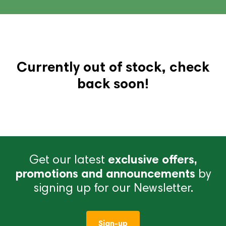
Currently out of stock, check
back soon!
Get our latest
exclusive offers,
promotions and announcements
by
signing up for our Newsletter.
Sign-up