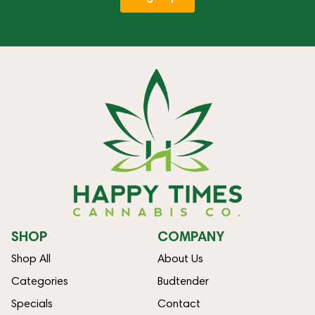
SHOP
COMPANY
Shop All
About Us
Categories
Budtender
Specials
Contact