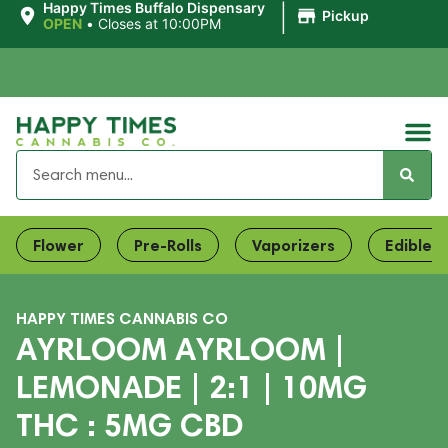
|
Happy Times Buffalo Dispensary
Pickup
OPEN
•
Closes at 10:00PM
Flower
Pre-Rolls
Vaporizers
Edibles
HAPPY TIMES CANNABIS CO
AYRLOOM AYRLOOM |
LEMONADE | 2:1 | 10MG
THC : 5MG CBD