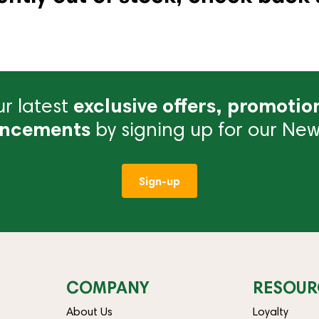
r latest
exclusive offers, promotio
ncements
by signing up for our News
Sign-up
COMPANY
RESOUR
About Us
Loyalty