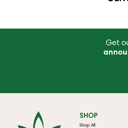
Get ou
annou
SHOP
Shop All