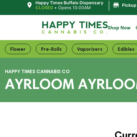
|
Happy Times Buffalo Dispensary
Pickup
CLOSED
•
Opens 10:00AM
Shop Now
Flower
Pre-Rolls
Vaporizers
Edibles
HAPPY TIMES CANNABIS CO
AYRLOOM AYRLOOM
Curr