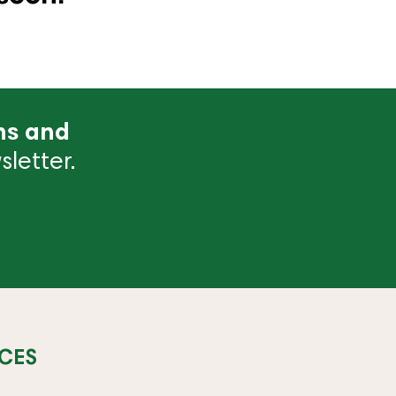
ns and
letter.
CES