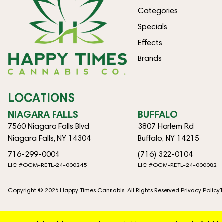
Categories
Specials
Effects
Brands
LOCATIONS
NIAGARA FALLS
BUFFALO
7560 Niagara Falls Blvd
3807 Harlem Rd
Niagara Falls, NY 14304
Buffalo, NY 14215
716-299-0004
(716) 322-0104
LIC #OCM-RETL-24-000245
LIC #OCM-RETL-24-000082
Copyright © 2026 Happy Times Cannabis. All Rights Reserved.
Privacy Policy