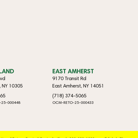
SLAND
EAST AMHERST
lvd
9170 Transit Rd
d, NY 10305
East Amherst, NY 14051
065
(718) 374-5065
-25-000448
OCM-RETO-25-000433