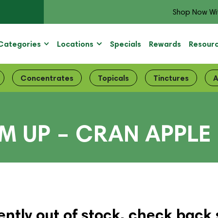
Shop Now Wi
Categories
Locations
Specials
Rewards
Resour
Concentrates
Topicals
Tinctures
A
 UP – CRAN APPLE 
ently out of stock, check back 