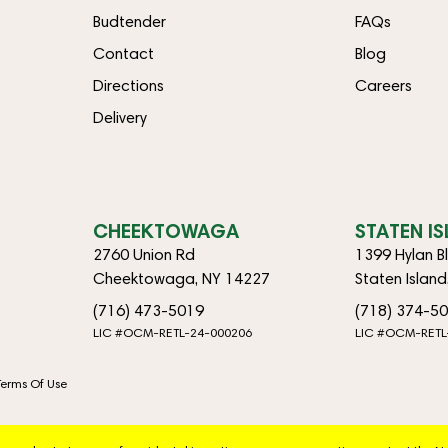
Budtender
FAQs
Contact
Blog
Directions
Careers
Delivery
CHEEKTOWAGA
STATEN I
2760 Union Rd
1399 Hylan B
Cheektowaga, NY 14227
Staten Islan
(716) 473-5019
(718) 374-5
LIC #OCM-RETL-24-000206
LIC #OCM-RETL
Terms Of Use