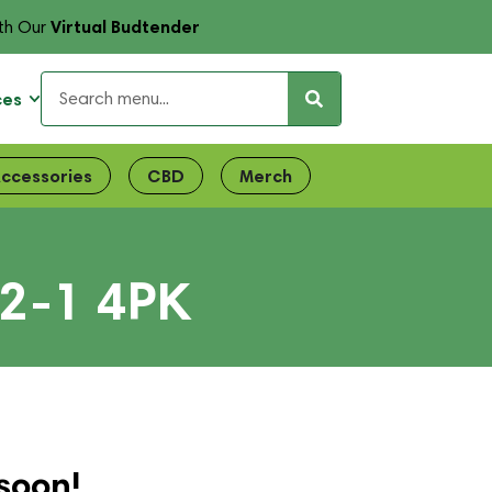
Virtual Budtender
th Our
ces
ccessories
CBD
Merch
2-1 4PK
soon!