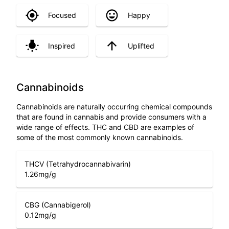
Focused
Happy
Inspired
Uplifted
Cannabinoids
Cannabinoids are naturally occurring chemical compounds
that are found in cannabis and provide consumers with a
wide range of effects. THC and CBD are examples of
some of the most commonly known cannabinoids.
THCV (Tetrahydrocannabivarin)
1.26
mg/g
CBG (Cannabigerol)
0.12
mg/g