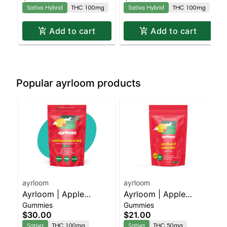
Burst” | 2:1 10MG THC
Burst” | 2:1 10MG THC
Sativa Hybrid
THC 100mg
Sativa Hybrid
THC 100mg
: 5MG THCV
: 5MG THCV
Add to cart
Add to cart
Popular ayrloom products
ayrloom
ayrloom
Ayrloom | Apple
Ayrloom | Apple
Gummies
Gummies
"Orchard Sunrise" | 2:1
"Orchard Sunrise" | 1:1 |
$30.00
$21.00
| 10MG THC : 5MG
5MG THC : 5MG CBG
Sativa
THC 100mg
Sativa
THC 50mg