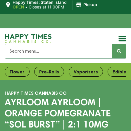
|
Happy Times: Staten Island
Pickup
OPEN
•
Closes at 11:00PM
Flower
Pre-Rolls
Vaporizers
Edibles
HAPPY TIMES CANNABIS CO
AYRLOOM AYRLOOM |
ORANGE POMEGRANATE
“SOL BURST” | 2:1 10MG