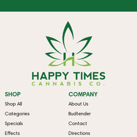
SHOP
COMPANY
Shop All
About Us
Categories
Budtender
Specials
Contact
Effects
Directions