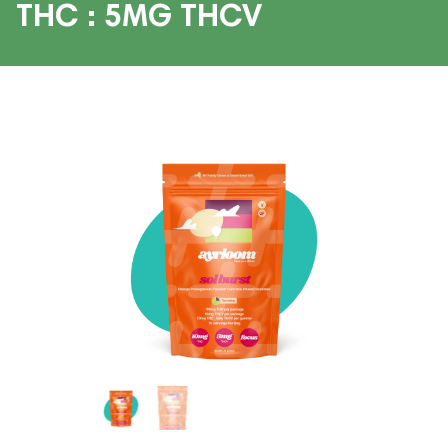
THC : 5MG THCV