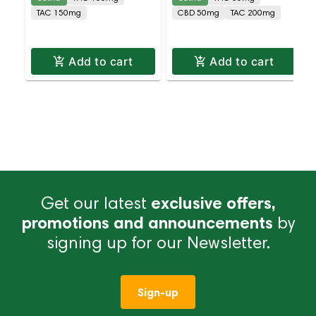
CBG 10 Pack
10 Pack
TAC 150mg
CBD 50mg
TAC 200mg
Add to cart
Add to cart
Get our latest
exclusive offers,
promotions and announcements
by
signing up for our Newsletter.
Sign-up