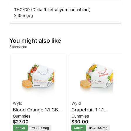
THC-D9 (Delta 9–tetrahydrocannabinol)
2.35
mg/g
You might also like
Sponsored
Wyld
Wyld
Blood Orange 1:1 CBC
Grapefruit 1:1:1
Gummies
Gummies
Sativa Enhanced
CBG:CBC Sativa
$27.00
$30.00
Gummies
Enhanced Gummies
Sativa
THC 100mg
Sativa
THC 100mg