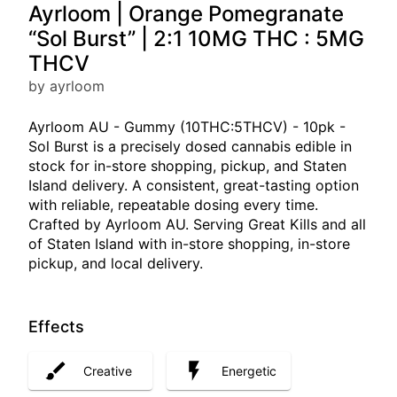
Ayrloom | Orange Pomegranate
“Sol Burst” | 2:1 10MG THC : 5MG
THCV
by ayrloom
Ayrloom AU - Gummy (10THC:5THCV) - 10pk -
Sol Burst is a precisely dosed cannabis edible in
stock for in-store shopping, pickup, and Staten
Island delivery. A consistent, great-tasting option
with reliable, repeatable dosing every time.
Crafted by Ayrloom AU. Serving Great Kills and all
of Staten Island with in-store shopping, in-store
pickup, and local delivery.
Effects
Creative
Energetic