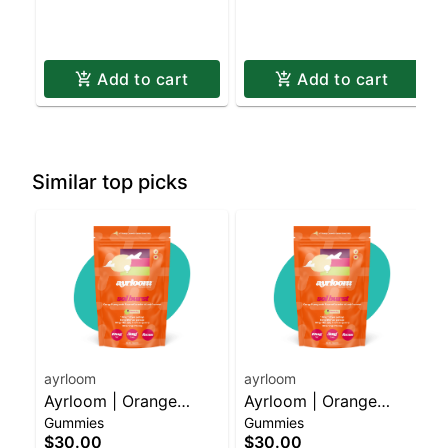
Add to cart
Add to cart
Similar top picks
ayrloom
ayrloom
Ayrloom | Orange
Ayrloom | Orange
Gummies
Gummies
Pomegranate “Sol
Pomegranate “Sol
$30.00
$30.00