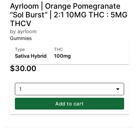
Ayrloom | Orange Pomegranate
“Sol Burst” | 2:1 10MG THC : 5MG
THCV
by ayrloom
Gummies
Type
THC
Sativa Hybrid
100mg
$30.00
1
Add to cart