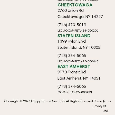
CHEEKTOWAGA
2760 Union Rd
Cheektowaga, NY 14227
(716) 473-5019
LIC #OCM-RETL-24-000206
STATEN ISLAND
1399 Hylan Blvd
Staten Island, NY 10305
(718) 374-5065
LIC #OCM-RETL-25-000448
EAST AMHERST
9170 Transit Rd
East Amherst, NY 14051
(718) 374-5065
OCM-RETO-25-000433
Copyright © 2026 Happy Times Cannabis. All Rights Reserved.
Privacy
Terms
Policy
Of
Use