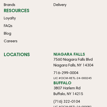
Brands
Delivery
RESOURCES
Loyalty
FAQs
Blog
Careers
LOCATIONS
NIAGARA FALLS
7560 Niagara Falls Blvd
Niagara Falls, NY 14304
716-299-0004
LIC #OCM-RETL-24-000245
BUFFALO
3807 Harlem Rd
Buffalo, NY 14215
(716) 322-0104
LIC #OCM-RETL-24-000082