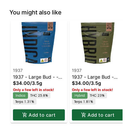
You might also like
1937
1937
1937 - Large Bud - -
1937 - Large Bud -
$34.00
/
3.5g
$34.00
/
3.5g
Duct Tape | Staten
Blue Slushie #3 |
Only a few left in stock!
Only a few left in stock!
Island Dispensary |
Staten Island
Indica
THC 25.8%
Hybrid
THC 23%
Pickup & Delivery
Dispensary | Pickup &
Terps 1.31%
Terps 1.81%
Delivery
Add to cart
Add to cart