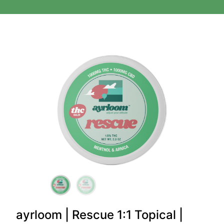
ayrloom | Rescue 1:1 Topical |