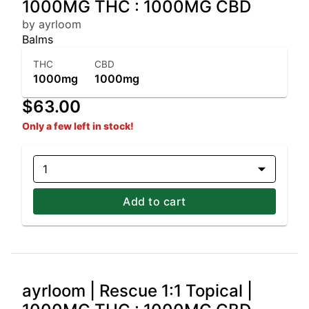
1000MG THC : 1000MG CBD
by ayrloom
Balms
THC
CBD
1000mg
1000mg
$63.00
Only a few left in stock!
1
Add to cart
ayrloom | Rescue 1:1 Topical |