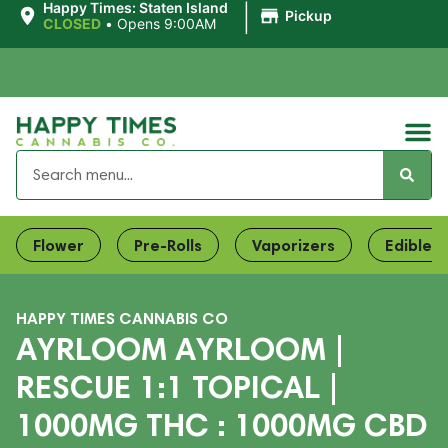
|
Happy Times: Staten Island
Pickup
CLOSED
•
Opens 9:00AM
Flower
Pre-Rolls
Vaporizers
Edibles
HAPPY TIMES CANNABIS CO
AYRLOOM AYRLOOM |
RESCUE 1:1 TOPICAL |
1000MG THC : 1000MG CBD