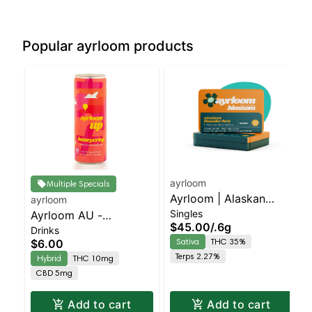
Popular ayrloom products
ayrloom
Multiple Specials
Ayrloom | Alaskan
ayrloom
Singles
Ayrloom AU -
Thunder Fuck Infused
$45.00
/
.6g
Drinks
Beverage 12oz
Pre-Roll | 5 Pack | 3g
Sativa
THC 35%
$6.00
(10THC:5CBD) - Single
Terps 2.27%
Hybrid
THC 10mg
- Honeycrisp | Staten
CBD 5mg
Island Dispensary |
Pickup & Delivery
Add to cart
Add to cart