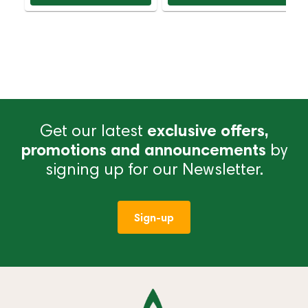
Get our latest
exclusive offers,
promotions and announcements
by
signing up for our Newsletter.
Sign-up