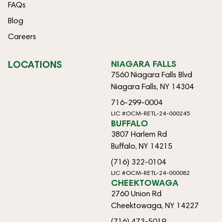
FAQs
Blog
Careers
LOCATIONS
NIAGARA FALLS
7560 Niagara Falls Blvd
Niagara Falls, NY 14304
716-299-0004
LIC #OCM-RETL-24-000245
BUFFALO
3807 Harlem Rd
Buffalo, NY 14215
(716) 322-0104
LIC #OCM-RETL-24-000082
CHEEKTOWAGA
2760 Union Rd
Cheektowaga, NY 14227
(716) 473-5019