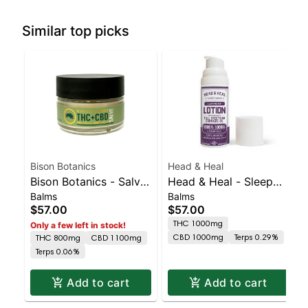
Similar top picks
Bison Botanics
Head & Heal
Bison Botanics - Salve
Head & Heal - Sleep
Balms
Balms
| Staten Island
Blend Tincture | Staten
$57.00
$57.00
Dispensary | Pickup &
Island Dispensary |
THC 1000mg
Only a few left in stock!
Delivery
Pickup & Delivery
CBD 1000mg
Terps 0.29%
THC 800mg
CBD 1100mg
Terps 0.06%
Add to cart
Add to cart