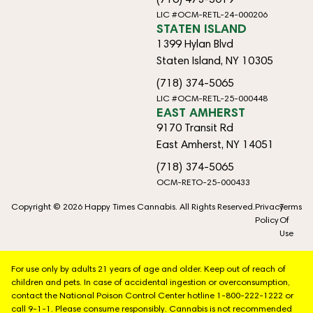
LIC #OCM-RETL-24-000206
STATEN ISLAND
1399 Hylan Blvd
Staten Island, NY 10305
(718) 374-5065
LIC #OCM-RETL-25-000448
EAST AMHERST
9170 Transit Rd
East Amherst, NY 14051
(718) 374-5065
OCM-RETO-25-000433
Copyright © 2026 Happy Times Cannabis. All Rights Reserved.
Privacy
Terms
Policy
Of
Use
For use only by adults 21 years of age and older. Keep out of reach of
children and pets. In case of accidental ingestion or overconsumption,
contact the National Poison Control Center hotline 1-800-222-1222 or
call 9-1-1. Please consume responsibly. Cannabis is not recommended