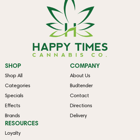
SHOP
COMPANY
Shop All
About Us
Categories
Budtender
Specials
Contact
Effects
Directions
Brands
Delivery
RESOURCES
Loyalty