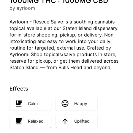
1000MG THC : 1000MG CBD
by ayrloom
Ayrloom - Rescue Salve is a soothing cannabis
topical available at our Staten Island dispensary
for in-store shopping, pickup, or delivery. Non-
intoxicating and easy to work into your daily
routine for targeted, external use. Crafted by
Ayrloom. Shop topicals/salve products in store,
reserve for pickup, or get them delivered across
Staten Island — from Bulls Head and beyond.
Effects
Calm
Happy
Relaxed
Uplifted