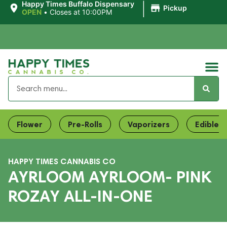
|
Happy Times Buffalo Dispensary
Pickup
OPEN
•
Closes at 10:00PM
Flower
Pre-Rolls
Vaporizers
Edibles
HAPPY TIMES CANNABIS CO
AYRLOOM AYRLOOM- PINK
ROZAY ALL-IN-ONE