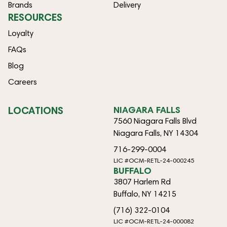
Brands
Delivery
RESOURCES
Loyalty
FAQs
Blog
Careers
LOCATIONS
NIAGARA FALLS
7560 Niagara Falls Blvd
Niagara Falls, NY 14304
716-299-0004
LIC #OCM-RETL-24-000245
BUFFALO
3807 Harlem Rd
Buffalo, NY 14215
(716) 322-0104
LIC #OCM-RETL-24-000082