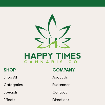
SHOP
COMPANY
Shop All
About Us
Categories
Budtender
Specials
Contact
Effects
Directions