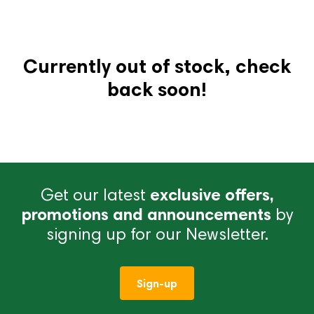
Currently out of stock, check
back soon!
Get our latest
exclusive offers,
promotions and announcements
by
signing up for our Newsletter.
Sign-up