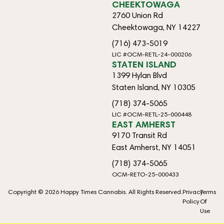
CHEEKTOWAGA
2760 Union Rd
Cheektowaga, NY 14227
(716) 473-5019
LIC #OCM-RETL-24-000206
STATEN ISLAND
1399 Hylan Blvd
Staten Island, NY 10305
(718) 374-5065
LIC #OCM-RETL-25-000448
EAST AMHERST
9170 Transit Rd
East Amherst, NY 14051
(718) 374-5065
OCM-RETO-25-000433
Copyright © 2026 Happy Times Cannabis. All Rights Reserved.
Privacy
Terms
Policy
Of
Use