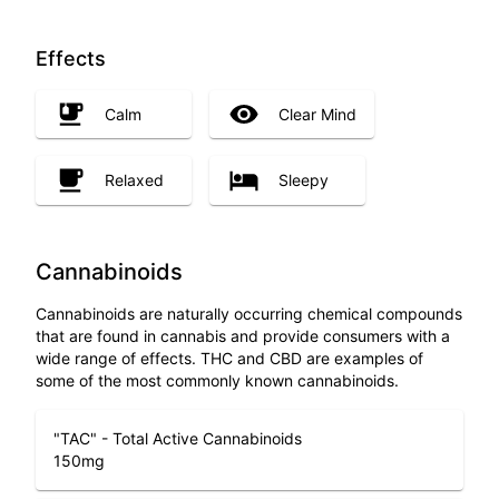
Effects
Calm
Clear Mind
Relaxed
Sleepy
Cannabinoids
Cannabinoids are naturally occurring chemical compounds
that are found in cannabis and provide consumers with a
wide range of effects. THC and CBD are examples of
some of the most commonly known cannabinoids.
"TAC" - Total Active Cannabinoids
150
mg