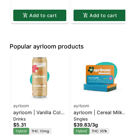
Add to cart
Add to cart
Popular ayrloom products
ayrloom
ayrloom
ayrloom | Vanilla Cola |
ayrloom | Cereal Milk
Drinks
Singles
2:1 | 10MG THC : 5MG
Infused Pre-Roll | 5
$5.31
$39.83
/
3g
CBD
Pack | 3g
Hybrid
THC 10mg
Hybrid
THC 35%