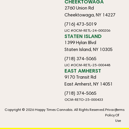
CHEEKTOWAGA
2760 Union Rd
Cheektowaga, NY 14227
(716) 473-5019
LIC #OCM-RETL-24-000206
STATEN ISLAND
1399 Hylan Blvd
Staten Island, NY 10305
(718) 374-5065
LIC #OCM-RETL-25-000448
EAST AMHERST
9170 Transit Rd
East Amherst, NY 14051
(718) 374-5065
OCM-RETO-25-000433
Copyright © 2026 Happy Times Cannabis. All Rights Reserved.
Privacy
Terms
Policy
Of
Use