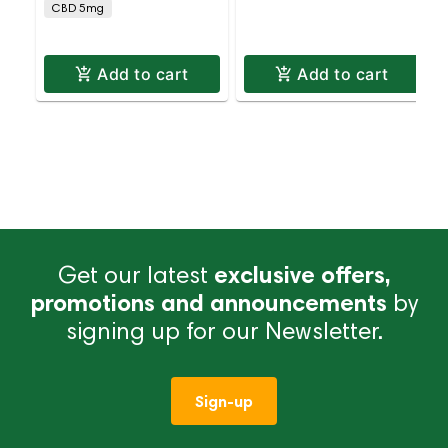
CBD 5mg
Add to cart
Add to cart
Get our latest
exclusive offers,
promotions and announcements
by
signing up for our Newsletter.
Sign-up