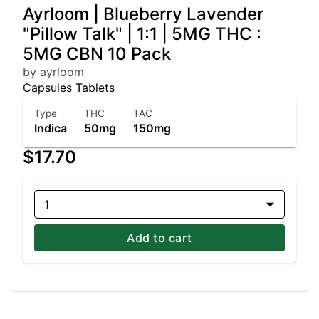
Ayrloom | Blueberry Lavender
"Pillow Talk" | 1:1 | 5MG THC :
5MG CBN 10 Pack
by ayrloom
Capsules Tablets
Type
THC
TAC
Indica
50mg
150mg
$17.70
1
Add to cart