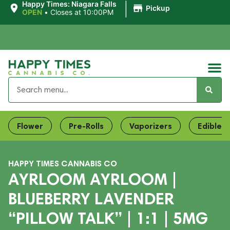
|
Happy Times: Niagara Falls
Pickup
OPEN
•
Closes at 10:00PM
Flower
Pre-Rolls
Vaporizers
Edibles
HAPPY TIMES CANNABIS CO
AYRLOOM AYRLOOM |
BLUEBERRY LAVENDER
“PILLOW TALK” | 1:1 | 5MG