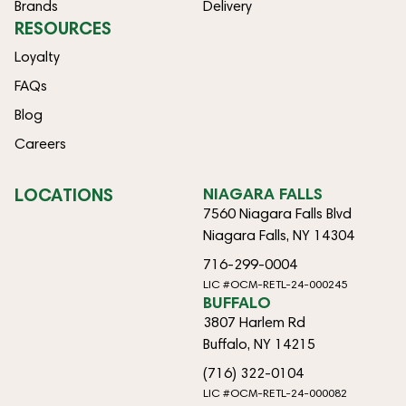
Brands
Delivery
RESOURCES
Loyalty
FAQs
Blog
Careers
LOCATIONS
NIAGARA FALLS
7560 Niagara Falls Blvd
Niagara Falls, NY 14304
716-299-0004
LIC #OCM-RETL-24-000245
BUFFALO
3807 Harlem Rd
Buffalo, NY 14215
(716) 322-0104
LIC #OCM-RETL-24-000082