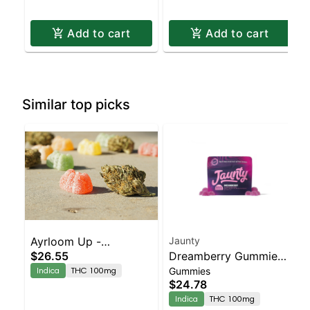
Add to cart
Add to cart
Similar top picks
Ayrloom Up -
Jaunty
$26.55
Dreamberry Gummies |
Dreamweaver 1-3 10pk
Indica
THC 100mg
Gummies
1:1:1 | THC:CBD:CBN
$24.78
|100mg | 10pk
Indica
THC 100mg