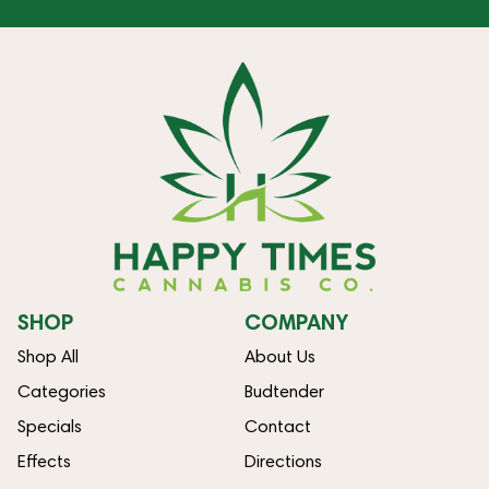
SHOP
COMPANY
Shop All
About Us
Categories
Budtender
Specials
Contact
Effects
Directions