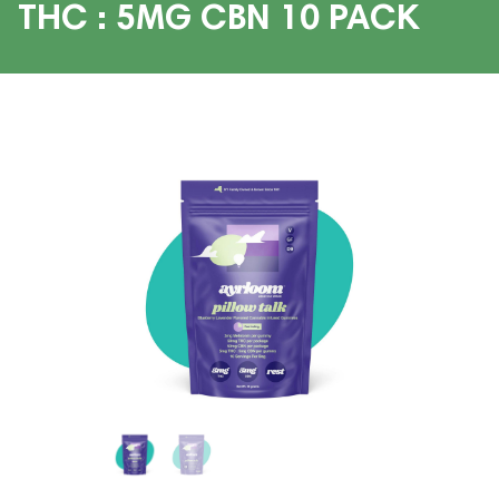
THC : 5MG CBN 10 PACK