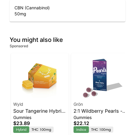
CBN (Cannabinol)
50
mg
You might also like
Sponsored
Wyld
Grön
Sour Tangerine Hybrid
2:1 Wildberry Pearls -
Gummies
Gummies
Enhanced Gummies
THC/CBN - Indica
$23.89
$22.12
Hybrid
THC 100mg
Indica
THC 100mg