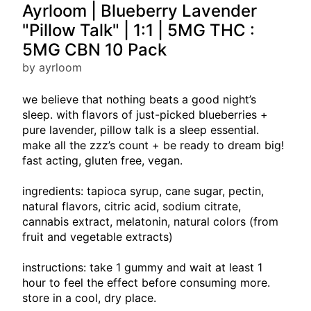
Ayrloom | Blueberry Lavender
"Pillow Talk" | 1:1 | 5MG THC :
5MG CBN 10 Pack
by ayrloom
we believe that nothing beats a good night’s
sleep. with flavors of just-picked blueberries +
pure lavender, pillow talk is a sleep essential.
make all the zzz’s count + be ready to dream big!
fast acting, gluten free, vegan.
ingredients: tapioca syrup, cane sugar, pectin,
natural flavors, citric acid, sodium citrate,
cannabis extract, melatonin, natural colors (from
fruit and vegetable extracts)
instructions: take 1 gummy and wait at least 1
hour to feel the effect before consuming more.
store in a cool, dry place.