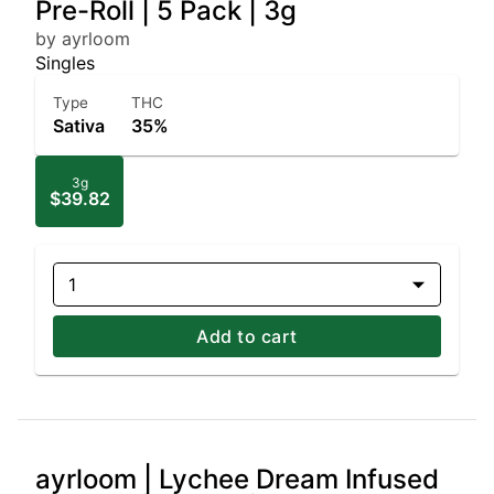
Pre-Roll | 5 Pack | 3g
by ayrloom
Singles
Type
THC
Sativa
35%
3g
$39.82
1
Add to cart
ayrloom | Lychee Dream Infused