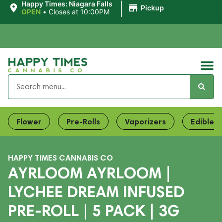
|
Happy Times: Niagara Falls
Pickup
OPEN
•
Closes at 10:00PM
Flower
Pre-Rolls
Vaporizers
Edibles
HAPPY TIMES CANNABIS CO
AYRLOOM AYRLOOM |
LYCHEE DREAM INFUSED
PRE-ROLL | 5 PACK | 3G