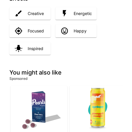
Creative
Energetic
Focused
Happy
Inspired
You might also like
Sponsored