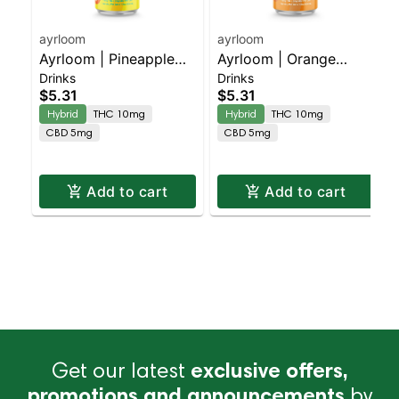
ayrloom
ayrloom
Ayrloom | Pineapple
Ayrloom | Orange
Drinks
Drinks
Mango | 2:1 | 10MG
Creamsicle | 2:1 |
$5.31
$5.31
THC : 5MG CBD
10MG THC : 5MG CBD
Hybrid
THC 10mg
Hybrid
THC 10mg
CBD 5mg
CBD 5mg
Add to cart
Add to cart
Get our latest
exclusive offers,
promotions and announcements
by