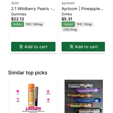
Grön
ayrloom
2:1 Wildberry Pearls -
Ayrloom | Pineapple
Gummies
Drinks
THC/CBN - Indica
Mango | 2:1 | 10MG
$22.12
$5.31
THC : 5MG CBD
Indica
THC 100mg
Hybrid
THC 10mg
CBD 5mg
Add to cart
Add to cart
Similar top picks