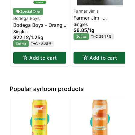
Farmer Jim's
Special Offer
Farmer Jim -
Bodega Boys
Singles
Bodega Boys - Orange
Strawberry Cough
$8.85
/
1g
Singles
Burst - Infused Preroll |
Sativa | 28.2% THC
Sativa
THC 28.17%
$22.12
/
1.25g
Sativa | 42.2% THC
Sativa
THC 42.25%
Add to cart
Add to cart
Popular ayrloom products