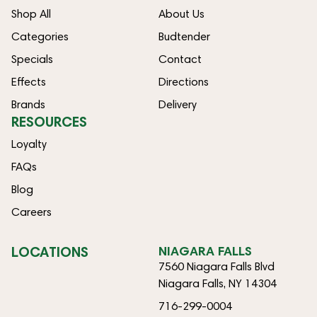
Shop All
About Us
Categories
Budtender
Specials
Contact
Effects
Directions
Brands
Delivery
RESOURCES
Loyalty
FAQs
Blog
Careers
LOCATIONS
NIAGARA FALLS
7560 Niagara Falls Blvd
Niagara Falls, NY 14304
716-299-0004