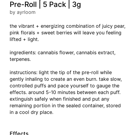
Pre-Roll | 5 Pack | 3g
by ayrloom
the vibrant + energizing combination of juicy pear,
pink florals + sweet berries will leave you feeling
lifted + light.
ingredients: cannabis flower, cannabis extract,
terpenes.
instructions: light the tip of the pre-roll while
gently inhaling to create an even burn. take slow,
controlled puffs and pace yourself to gauge the
effects. around 5-10 minutes between each puff.
extinguish safely when finished and put any
remaining portion in the sealed container, stored
in a cool dry place.
Effects