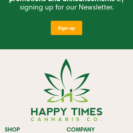
signing up for our Newsletter.
Sign-up
SHOP
COMPANY