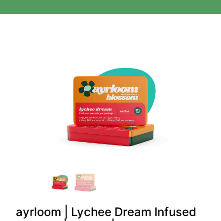
ayrloom | Lychee Dream Infused