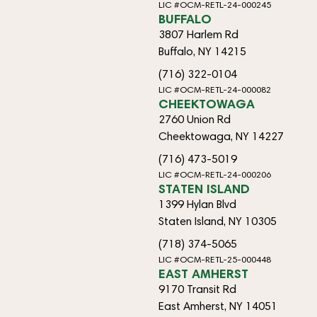
LIC #OCM-RETL-24-000245
BUFFALO
3807 Harlem Rd
Buffalo, NY 14215
(716) 322-0104
LIC #OCM-RETL-24-000082
CHEEKTOWAGA
2760 Union Rd
Cheektowaga, NY 14227
(716) 473-5019
LIC #OCM-RETL-24-000206
STATEN ISLAND
1399 Hylan Blvd
Staten Island, NY 10305
(718) 374-5065
LIC #OCM-RETL-25-000448
EAST AMHERST
9170 Transit Rd
East Amherst, NY 14051