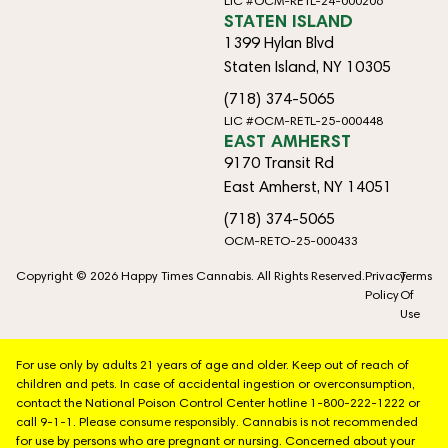
LIC #OCM-RETL-24-000206
STATEN ISLAND
1399 Hylan Blvd
Staten Island, NY 10305
(718) 374-5065
LIC #OCM-RETL-25-000448
EAST AMHERST
9170 Transit Rd
East Amherst, NY 14051
(718) 374-5065
OCM-RETO-25-000433
Copyright © 2026 Happy Times Cannabis. All Rights Reserved.
Privacy
Terms
Policy
Of
Use
For use only by adults 21 years of age and older. Keep out of reach of
children and pets. In case of accidental ingestion or overconsumption,
contact the National Poison Control Center hotline 1-800-222-1222 or
call 9-1-1. Please consume responsibly. Cannabis is not recommended
for use by persons who are pregnant or nursing. Concerned about your