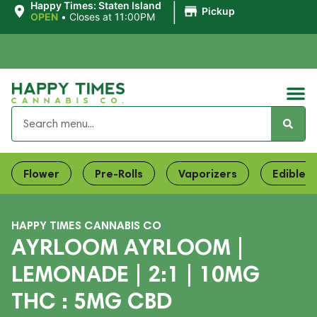
|
Happy Times: Staten Island
Pickup
OPEN
•
Closes at 11:00PM
Flower
Pre-Rolls
Vaporizers
Edibles
HAPPY TIMES CANNABIS CO
AYRLOOM AYRLOOM |
LEMONADE | 2:1 | 10MG
THC : 5MG CBD