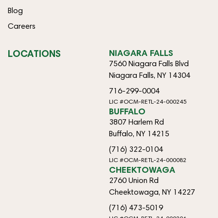
Blog
Careers
LOCATIONS
NIAGARA FALLS
7560 Niagara Falls Blvd
Niagara Falls, NY 14304
716-299-0004
LIC #OCM-RETL-24-000245
BUFFALO
3807 Harlem Rd
Buffalo, NY 14215
(716) 322-0104
LIC #OCM-RETL-24-000082
CHEEKTOWAGA
2760 Union Rd
Cheektowaga, NY 14227
(716) 473-5019