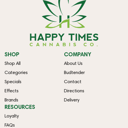
SHOP
COMPANY
Shop All
About Us
Categories
Budtender
Specials
Contact
Effects
Directions
Brands
Delivery
RESOURCES
Loyalty
FAQs