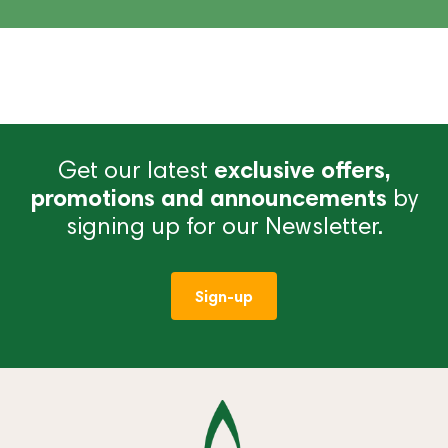
Get our latest
exclusive offers,
promotions and announcements
by
signing up for our Newsletter.
Sign-up