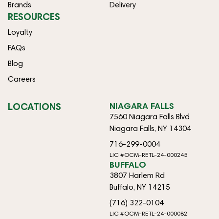
Brands
Delivery
RESOURCES
Loyalty
FAQs
Blog
Careers
LOCATIONS
NIAGARA FALLS
7560 Niagara Falls Blvd
Niagara Falls, NY 14304
716-299-0004
LIC #OCM-RETL-24-000245
BUFFALO
3807 Harlem Rd
Buffalo, NY 14215
(716) 322-0104
LIC #OCM-RETL-24-000082