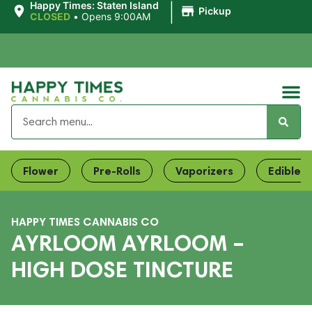
|
Happy Times: Staten Island
Pickup
CLOSED
•
Opens 9:00AM
Flower
Pre-Rolls
Vaporizers
Edibles
HAPPY TIMES CANNABIS CO
AYRLOOM AYRLOOM –
HIGH DOSE TINCTURE