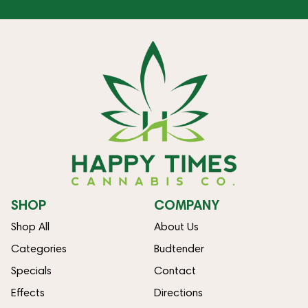
SHOP
COMPANY
Shop All
About Us
Categories
Budtender
Specials
Contact
Effects
Directions