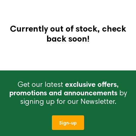
Currently out of stock, check
back soon!
Get our latest
exclusive offers,
promotions and announcements
by
signing up for our Newsletter.
Sign-up