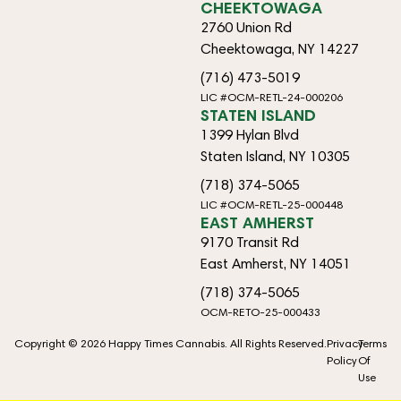
CHEEKTOWAGA
2760 Union Rd
Cheektowaga, NY 14227
(716) 473-5019
LIC #OCM-RETL-24-000206
STATEN ISLAND
1399 Hylan Blvd
Staten Island, NY 10305
(718) 374-5065
LIC #OCM-RETL-25-000448
EAST AMHERST
9170 Transit Rd
East Amherst, NY 14051
(718) 374-5065
OCM-RETO-25-000433
Copyright © 2026 Happy Times Cannabis. All Rights Reserved.
Privacy
Terms
Policy
Of
Use