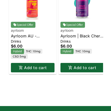
Special Offer
Special Offer
ayrloom
ayrloom
Ayrloom AU -
Ayrloom | Black Cherry
Drinks
Drinks
Beverage 12oz
| 2:1 | 10MG THC :
$6.00
$6.00
(10THC:5CBD) - Single
5MG CBD
Hybrid
THC 10mg
Hybrid
THC 10mg
- Honeycrisp | Staten
CBD 5mg
Island Dispensary |
Pickup & Delivery
Add to cart
Add to cart