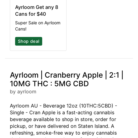
Ayrloom Get any 8
Cans for $40
Super Sale on Ayrloom
Cans!
Shop deal
Ayrloom | Cranberry Apple | 2:1 |
10MG THC : 5MG CBD
by ayrloom
Ayrloom AU - Beverage 12oz (10THC:5CBD) -
Single - Cran Apple is a fast-acting cannabis
beverage available to shop in store, order for
pickup, or have delivered on Staten Island. A
refreshing, smoke-free way to enjoy cannabis