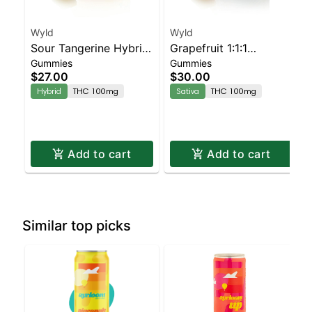
Wyld
Wyld
Sour Tangerine Hybrid
Grapefruit 1:1:1
Gummies
Gummies
Enhanced Gummies
CBG:CBC Sativa
$27.00
$30.00
Enhanced Gummies
Hybrid
THC 100mg
Sativa
THC 100mg
Add to cart
Add to cart
Similar top picks