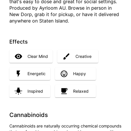
that's easy to dose and great for social settings.
Produced by Ayrloom AU. Browse in person in
New Dorp, grab it for pickup, or have it delivered
anywhere on Staten Island.
Effects
Clear Mind
Creative
Energetic
Happy
Inspired
Relaxed
Cannabinoids
Cannabinoids are naturally occurring chemical compounds