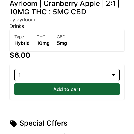
Ayrloom | Cranberry Apple | 2:1 |
10MG THC : 5MG CBD
by ayrloom
Drinks
Type
THC
CBD
Hybrid
10mg
5mg
$6.00
1
Add to cart
Special Offers