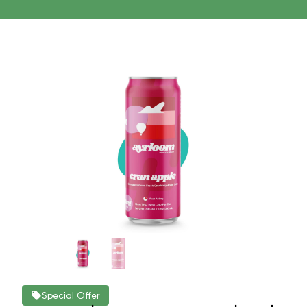
Special Offer