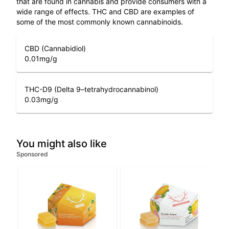
that are found in cannabis and provide consumers with a
wide range of effects. THC and CBD are examples of
some of the most commonly known cannabinoids.
CBD (Cannabidiol)
0.01
mg/g
THC-D9 (Delta 9–tetrahydrocannabinol)
0.03
mg/g
You might also like
Sponsored