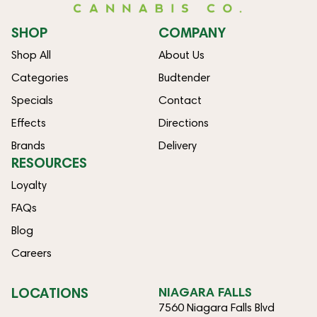
SHOP
COMPANY
Shop All
About Us
Categories
Budtender
Specials
Contact
Effects
Directions
Brands
Delivery
RESOURCES
Loyalty
FAQs
Blog
Careers
LOCATIONS
NIAGARA FALLS
7560 Niagara Falls Blvd