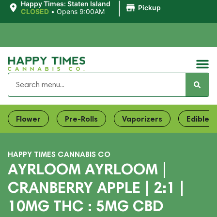
|
Happy Times: Staten Island
Pickup
CLOSED
•
Opens 9:00AM
Flower
Pre-Rolls
Vaporizers
Edibles
HAPPY TIMES CANNABIS CO
AYRLOOM AYRLOOM |
CRANBERRY APPLE | 2:1 |
10MG THC : 5MG CBD