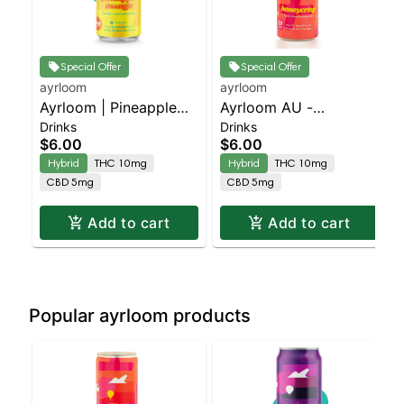
Special Offer
Special Offer
ayrloom
ayrloom
Ayrloom | Pineapple
Ayrloom AU -
Drinks
Drinks
Mango | 2:1 | 10MG
Beverage 12oz
$6.00
$6.00
THC : 5MG CBD
(10THC:5CBD) - Single
Hybrid
THC 10mg
Hybrid
THC 10mg
- Honeycrisp | Staten
CBD 5mg
CBD 5mg
Island Dispensary |
Pickup & Delivery
Add to cart
Add to cart
Popular ayrloom products