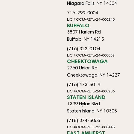
Niagara Falls, NY 14304
716-299-0004
LIC #OCM-RETL-24-000245
BUFFALO
3807 Harlem Rd
Buffalo, NY 14215
(716) 322-0104
LIC #OCM-RETL-24-000082
CHEEKTOWAGA
2760 Union Rd
Cheektowaga, NY 14227
(716) 473-5019
LIC #OCM-RETL-24-000206
STATEN ISLAND
1399 Hylan Blvd
Staten Island, NY 10305
(718) 374-5065
LIC #OCM-RETL-25-000448
EAST AMHERST