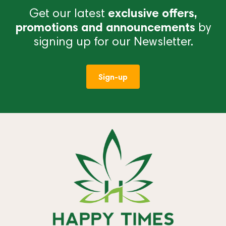
Get our latest
exclusive offers,
promotions and announcements
by
signing up for our Newsletter.
Sign-up