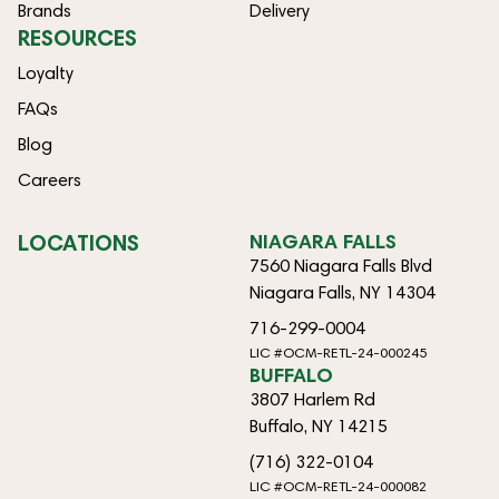
Brands
Delivery
RESOURCES
Loyalty
FAQs
Blog
Careers
LOCATIONS
NIAGARA FALLS
7560 Niagara Falls Blvd
Niagara Falls, NY 14304
716-299-0004
LIC #OCM-RETL-24-000245
BUFFALO
3807 Harlem Rd
Buffalo, NY 14215
(716) 322-0104
LIC #OCM-RETL-24-000082