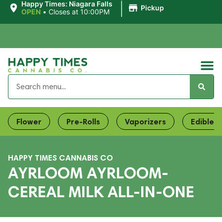
|
Happy Times: Niagara Falls
Pickup
OPEN
•
Closes at 10:00PM
Flower
Pre-Rolls
Vaporizers
Edibles
HAPPY TIMES CANNABIS CO
AYRLOOM AYRLOOM-
CEREAL MILK ALL-IN-ONE