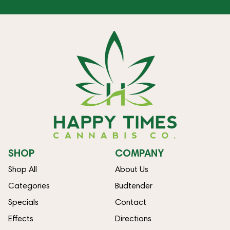
SHOP
COMPANY
Shop All
About Us
Categories
Budtender
Specials
Contact
Effects
Directions