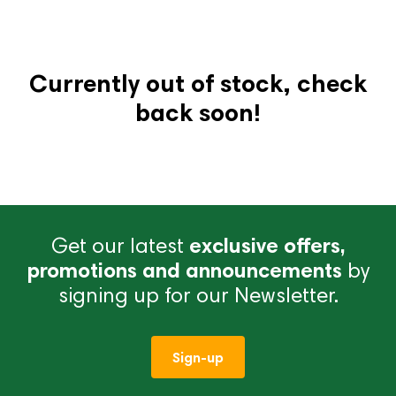
Currently out of stock, check
back soon!
Get our latest
exclusive offers,
promotions and announcements
by
signing up for our Newsletter.
Sign-up