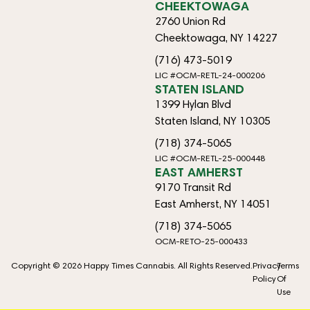
CHEEKTOWAGA
2760 Union Rd
Cheektowaga, NY 14227
(716) 473-5019
LIC #OCM-RETL-24-000206
STATEN ISLAND
1399 Hylan Blvd
Staten Island, NY 10305
(718) 374-5065
LIC #OCM-RETL-25-000448
EAST AMHERST
9170 Transit Rd
East Amherst, NY 14051
(718) 374-5065
OCM-RETO-25-000433
Copyright © 2026 Happy Times Cannabis. All Rights Reserved.
Privacy
Terms
Policy
Of
Use