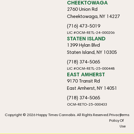
CHEEKTOWAGA
2760 Union Rd
Cheektowaga, NY 14227
(716) 473-5019
LIC #OCM-RETL-24-000206
STATEN ISLAND
1399 Hylan Blvd
Staten Island, NY 10305
(718) 374-5065
LIC #OCM-RETL-25-000448
EAST AMHERST
9170 Transit Rd
East Amherst, NY 14051
(718) 374-5065
OCM-RETO-25-000433
Copyright © 2026 Happy Times Cannabis. All Rights Reserved.
Privacy
Terms
Policy
Of
Use