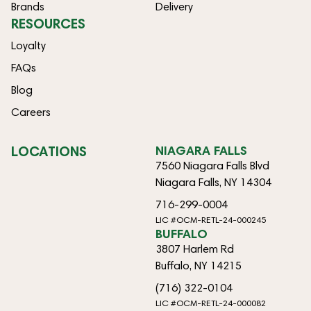
Brands
Delivery
RESOURCES
Loyalty
FAQs
Blog
Careers
LOCATIONS
NIAGARA FALLS
7560 Niagara Falls Blvd
Niagara Falls, NY 14304
716-299-0004
LIC #OCM-RETL-24-000245
BUFFALO
3807 Harlem Rd
Buffalo, NY 14215
(716) 322-0104
LIC #OCM-RETL-24-000082