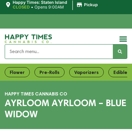
|
Happy Times: Staten Island
Pickup
CLOSED
•
Opens 9:00AM
Flower
Pre-Rolls
Vaporizers
Edibles
HAPPY TIMES CANNABIS CO
AYRLOOM AYRLOOM – BLUE
WIDOW