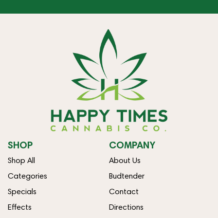
SHOP
COMPANY
Shop All
About Us
Categories
Budtender
Specials
Contact
Effects
Directions