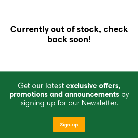
Currently out of stock, check
back soon!
Get our latest
exclusive offers,
promotions and announcements
by
signing up for our Newsletter.
Sign-up