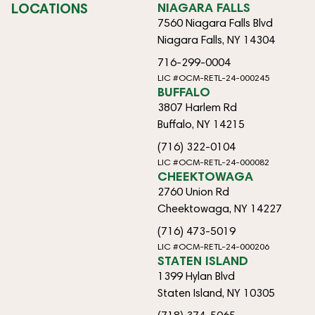
LOCATIONS
NIAGARA FALLS
7560 Niagara Falls Blvd
Niagara Falls, NY 14304
716-299-0004
LIC #OCM-RETL-24-000245
BUFFALO
3807 Harlem Rd
Buffalo, NY 14215
(716) 322-0104
LIC #OCM-RETL-24-000082
CHEEKTOWAGA
2760 Union Rd
Cheektowaga, NY 14227
(716) 473-5019
LIC #OCM-RETL-24-000206
STATEN ISLAND
1399 Hylan Blvd
Staten Island, NY 10305