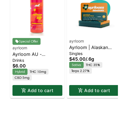
ayrloom
Special Offer
Ayrloom | Alaskan
ayrloom
Singles
Ayrloom AU -
Thunder Fuck Infused
$45.00
/
.6g
Drinks
Beverage 12oz
Pre-Roll | 5 Pack | 3g
Sativa
THC 35%
$6.00
(10THC:5CBD) - Single
Terps 2.27%
Hybrid
THC 10mg
- Honeycrisp | Staten
CBD 5mg
Island Dispensary |
Pickup & Delivery
Add to cart
Add to cart