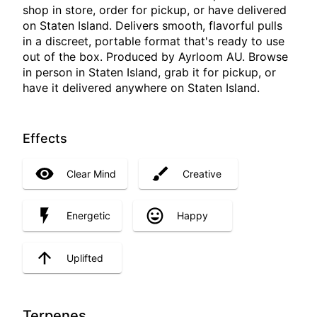
shop in store, order for pickup, or have delivered
on Staten Island. Delivers smooth, flavorful pulls
in a discreet, portable format that's ready to use
out of the box. Produced by Ayrloom AU. Browse
in person in Staten Island, grab it for pickup, or
have it delivered anywhere on Staten Island.
Effects
Clear Mind
Creative
Energetic
Happy
Uplifted
Terpenes