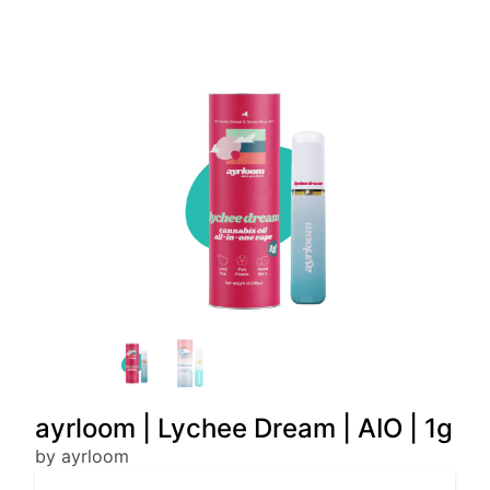
ayrloom | Lychee Dream | AIO | 1g
by ayrloom