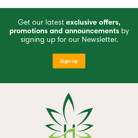
Get our latest
exclusive offers,
promotions and announcements
by
signing up for our Newsletter.
Sign-up