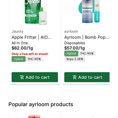
Jaunty
ayrloom
Apple Fritter | AIO
Ayrloom | Bomb Popz |
All In One
Disposables
Palm | 1.5g
AIO | 1g
$62.00
/
1g
$57.00
/
1g
Hybrid
THC 90%
Only a few left in stock!
Hybrid
THC 90%
Terps 2.38%
Add to cart
Add to cart
Popular ayrloom products