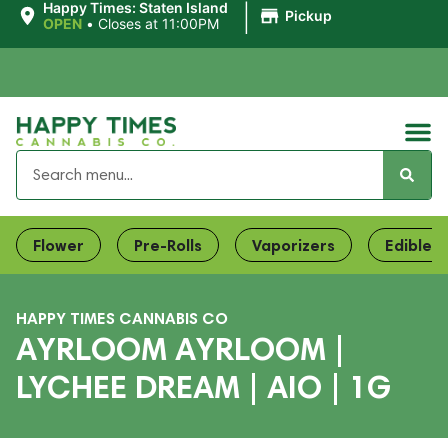
|
Happy Times: Staten Island
Pickup
OPEN
•
Closes at 11:00PM
Flower
Pre-Rolls
Vaporizers
Edibles
HAPPY TIMES CANNABIS CO
AYRLOOM AYRLOOM |
LYCHEE DREAM | AIO | 1G