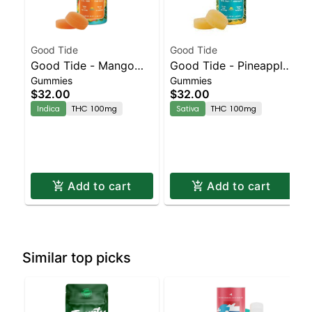
Good Tide
Good Tide
Good Tide - Mango
Good Tide - Pineapple
Gummies
Gummies
Gummies - 100mg -
Gummies - 100mg -
$32.00
$32.00
10pk | Staten Island
10pk | Staten Island
Indica
THC 100mg
Sativa
THC 100mg
Dispensary | Pickup &
Dispensary | Pickup &
Delivery
Delivery
Add to cart
Add to cart
Similar top picks