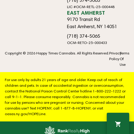
(718) 374-5065
LIC #OCM-RETL-25-000448
EAST AMHERST
9170 Transit Rd
East Amherst, NY 14051
(718) 374-5065
OCM-RETO-25-000433
Copyright © 2026 Happy Times Cannabis. All Rights Reserved.
Privacy
Terms
Policy
Of
Use
For use only by adults 21 years of age and older. Keep out of reach of
children and pets. In case of accidental ingestion or overconsumption,
contact the National Poison Control Center hotline 1-800-222-1222 or
call 9-1-1. Please consume responsibly. Cannabis is not recommended
for use by persons who are pregnant or nursing. Concerned about your
cannabis use? Text HOPENY, call 1-877-8-HOPENY, or visit
oasas.ny.gov/HOPELine.