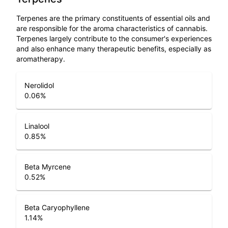
Terpenes are the primary constituents of essential oils and
are responsible for the aroma characteristics of cannabis.
Terpenes largely contribute to the consumer's experiences
and also enhance many therapeutic benefits, especially as
aromatherapy.
Nerolidol
0.06
%
Linalool
0.85
%
Beta Myrcene
0.52
%
Beta Caryophyllene
1.14
%