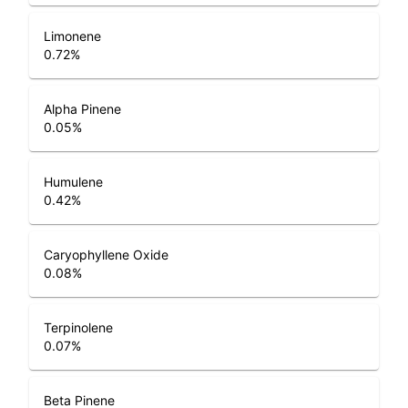
Limonene
0.72
%
Alpha Pinene
0.05
%
Humulene
0.42
%
Caryophyllene Oxide
0.08
%
Terpinolene
0.07
%
Beta Pinene