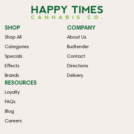
SHOP
COMPANY
Shop All
About Us
Categories
Budtender
Specials
Contact
Effects
Directions
Brands
Delivery
RESOURCES
Loyalty
FAQs
Blog
Careers