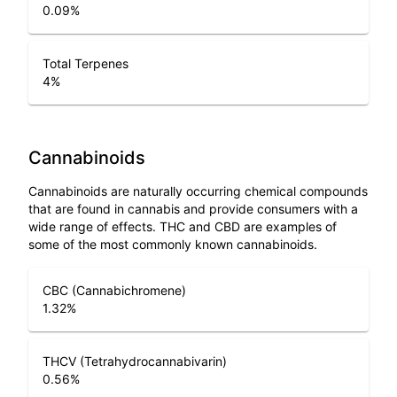
0.09
%
Total Terpenes
4
%
Cannabinoids
Cannabinoids are naturally occurring chemical compounds
that are found in cannabis and provide consumers with a
wide range of effects. THC and CBD are examples of
some of the most commonly known cannabinoids.
CBC (Cannabichromene)
1.32
%
THCV (Tetrahydrocannabivarin)
0.56
%