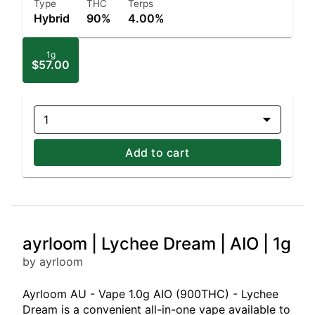
Type
THC
Terps
Hybrid
90%
4.00%
1g
$57.00
1
Add to cart
ayrloom | Lychee Dream | AIO | 1g
by ayrloom
Ayrloom AU - Vape 1.0g AIO (900THC) - Lychee
Dream is a convenient all-in-one vape available to