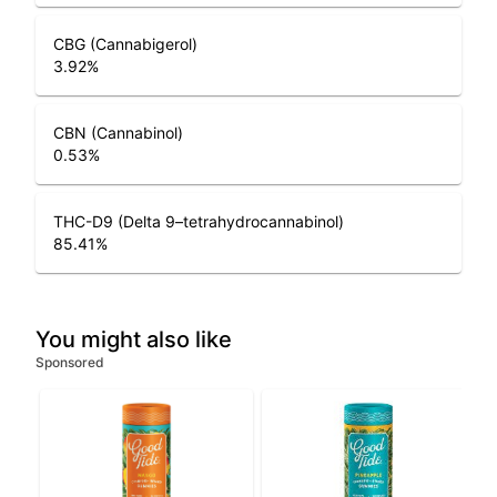
CBG (Cannabigerol)
3.92
%
CBN (Cannabinol)
0.53
%
THC-D9 (Delta 9–tetrahydrocannabinol)
85.41
%
You might also like
Sponsored