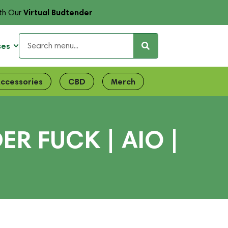
Virtual Budtender
th Our
ces
ccessories
CBD
Merch
R FUCK | AIO |