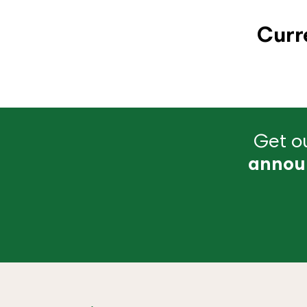
Curr
Get ou
annou