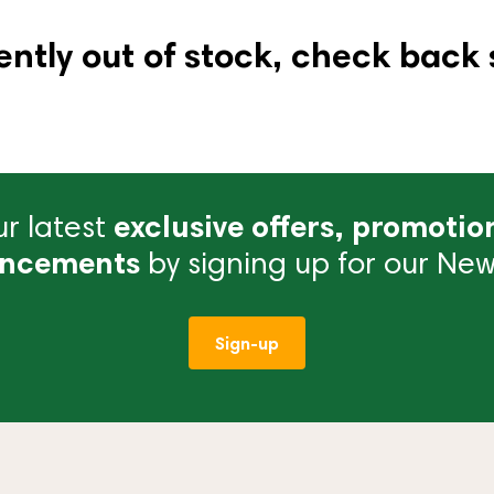
ently out of stock, check back 
r latest
exclusive offers, promotio
ncements
by signing up for our News
Sign-up