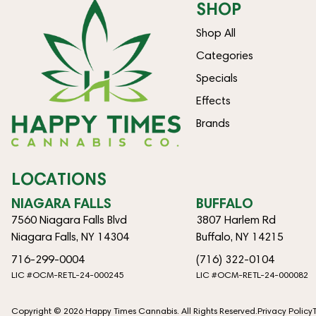
SHOP
Shop All
Categories
Specials
Effects
Brands
LOCATIONS
NIAGARA FALLS
BUFFALO
7560 Niagara Falls Blvd
3807 Harlem Rd
Niagara Falls, NY 14304
Buffalo, NY 14215
716-299-0004
(716) 322-0104
LIC #OCM-RETL-24-000245
LIC #OCM-RETL-24-000082
Copyright © 2026 Happy Times Cannabis. All Rights Reserved.
Privacy Policy