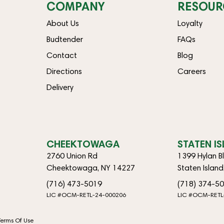
COMPANY
RESOUR
About Us
Loyalty
Budtender
FAQs
Contact
Blog
Directions
Careers
Delivery
CHEEKTOWAGA
STATEN I
2760 Union Rd
1399 Hylan B
Cheektowaga, NY 14227
Staten Islan
(716) 473-5019
(718) 374-5
LIC #OCM-RETL-24-000206
LIC #OCM-RETL
Terms Of Use