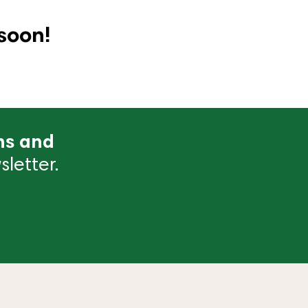
soon!
ns and
letter.