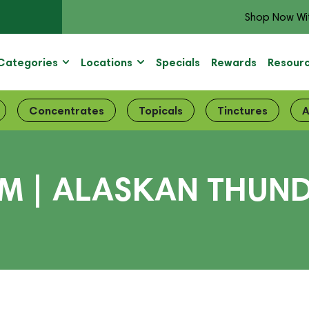
Shop Now Wi
Categories
Locations
Specials
Rewards
Resour
Concentrates
Topicals
Tinctures
A
| ALASKAN THUNDE