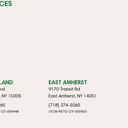
CES
SLAND
EAST AMHERST
lvd
9170 Transit Rd
d, NY 10305
East Amherst, NY 14051
065
(718) 374-5065
-25-000448
OCM-RETO-25-000433