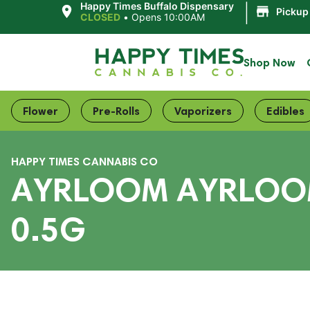
|
Happy Times Buffalo Dispensary
Pickup
CLOSED
•
Opens 10:00AM
Shop Now
Flower
Pre-Rolls
Vaporizers
Edibles
HAPPY TIMES CANNABIS CO
AYRLOOM AYRLOOM 
0.5G