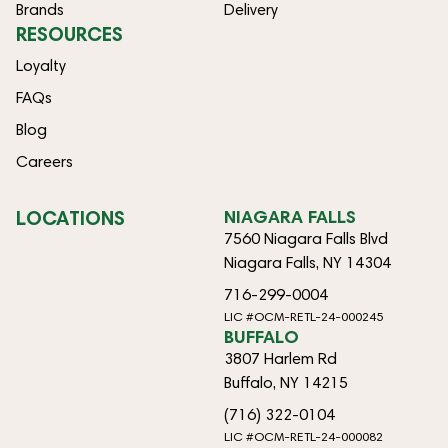
Brands
Delivery
RESOURCES
Loyalty
FAQs
Blog
Careers
LOCATIONS
NIAGARA FALLS
7560 Niagara Falls Blvd
Niagara Falls, NY 14304
716-299-0004
LIC #OCM-RETL-24-000245
BUFFALO
3807 Harlem Rd
Buffalo, NY 14215
(716) 322-0104
LIC #OCM-RETL-24-000082