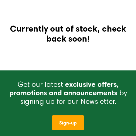
Currently out of stock, check
back soon!
Get our latest
exclusive offers,
promotions and announcements
by
signing up for our Newsletter.
Sign-up