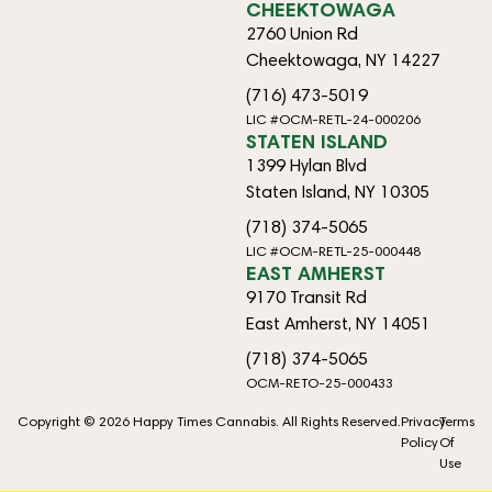
CHEEKTOWAGA
2760 Union Rd
Cheektowaga, NY 14227
(716) 473-5019
LIC #OCM-RETL-24-000206
STATEN ISLAND
1399 Hylan Blvd
Staten Island, NY 10305
(718) 374-5065
LIC #OCM-RETL-25-000448
EAST AMHERST
9170 Transit Rd
East Amherst, NY 14051
(718) 374-5065
OCM-RETO-25-000433
Copyright © 2026 Happy Times Cannabis. All Rights Reserved.
Privacy
Terms
Policy
Of
Use