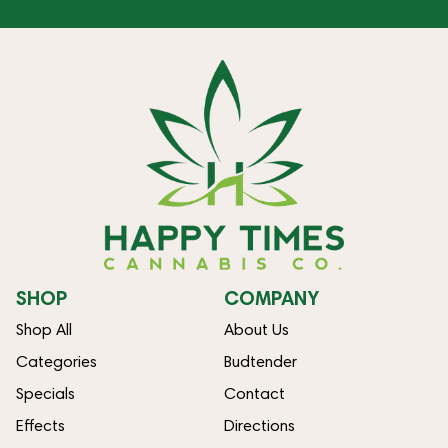
SHOP
COMPANY
Shop All
About Us
Categories
Budtender
Specials
Contact
Effects
Directions