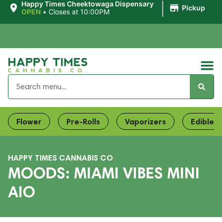
|
Happy Times Cheektowaga Dispensary
Pickup
OPEN
•
Closes at 10:00PM
Flower
Pre-Rolls
Vaporizers
Edibles
HAPPY TIMES CANNABIS CO
MOODS: MIAMI VIBES MINI
AIO