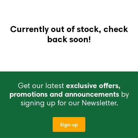
Currently out of stock, check
back soon!
Get our latest
exclusive offers,
promotions and announcements
by
signing up for our Newsletter.
Sign-up