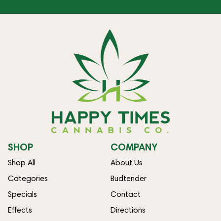
SHOP
COMPANY
Shop All
About Us
Categories
Budtender
Specials
Contact
Effects
Directions