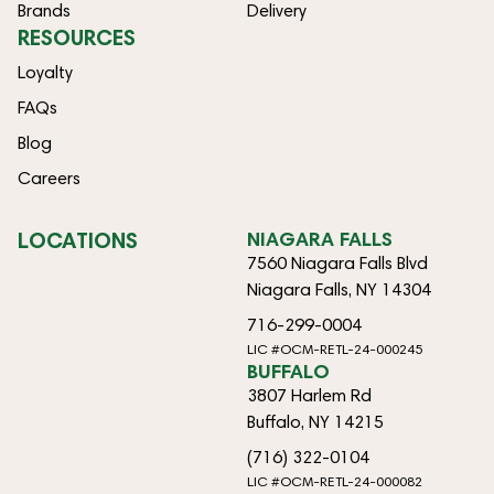
Brands
Delivery
RESOURCES
Loyalty
FAQs
Blog
Careers
LOCATIONS
NIAGARA FALLS
7560 Niagara Falls Blvd
Niagara Falls, NY 14304
716-299-0004
LIC #OCM-RETL-24-000245
BUFFALO
3807 Harlem Rd
Buffalo, NY 14215
(716) 322-0104
LIC #OCM-RETL-24-000082