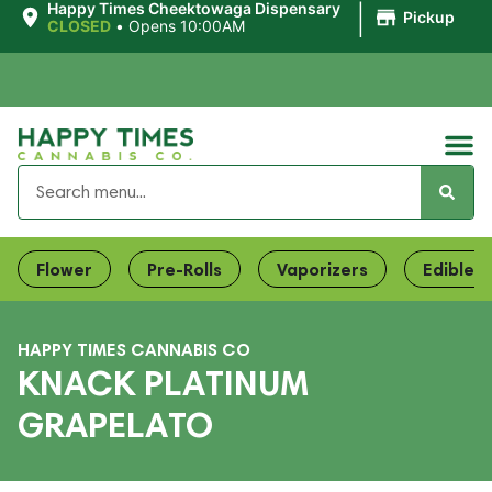
|
Happy Times Cheektowaga Dispensary
Pickup
CLOSED
•
Opens 10:00AM
Flower
Pre-Rolls
Vaporizers
Edibles
HAPPY TIMES CANNABIS CO
KNACK PLATINUM
GRAPELATO