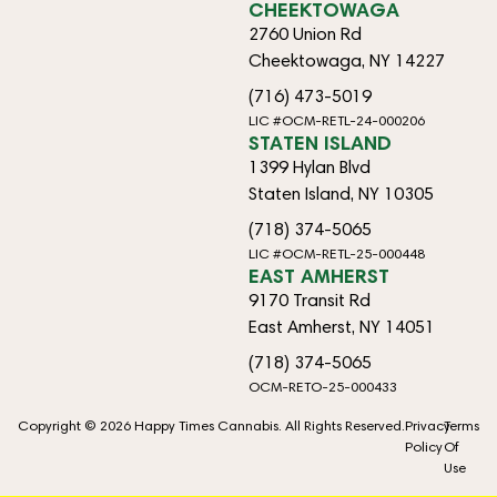
CHEEKTOWAGA
2760 Union Rd
Cheektowaga, NY 14227
(716) 473-5019
LIC #OCM-RETL-24-000206
STATEN ISLAND
1399 Hylan Blvd
Staten Island, NY 10305
(718) 374-5065
LIC #OCM-RETL-25-000448
EAST AMHERST
9170 Transit Rd
East Amherst, NY 14051
(718) 374-5065
OCM-RETO-25-000433
Copyright © 2026 Happy Times Cannabis. All Rights Reserved.
Privacy
Terms
Policy
Of
Use