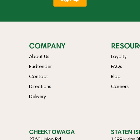
COMPANY
RESOUR
About Us
Loyalty
Budtender
FAQs
Contact
Blog
Directions
Careers
Delivery
CHEEKTOWAGA
STATEN I
2760 Union Rd
1399 Hylan B