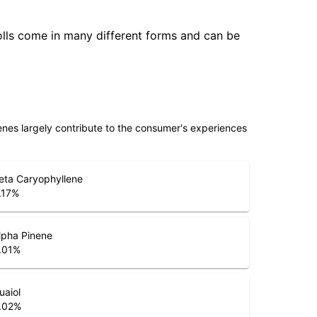
olls come in many different forms and can be
penes largely contribute to the consumer's experiences
eta Caryophyllene
.17
%
lpha Pinene
.01
%
uaiol
.02
%