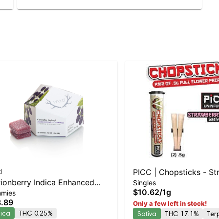
d
PICC | Chopsticks - St
ionberry Indica Enhanced
Singles
Cough 2pk
$10.62
/
1g
mies
mmies
.89
Only a few left in stock!
dica
THC 0.25%
Sativa
THC 17.1%
Ter