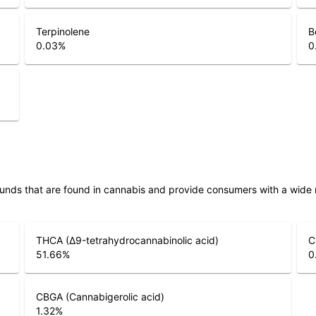
Terpinolene
B
0.03
%
0
unds that are found in cannabis and provide consumers with a wide
THCA (Δ9-tetrahydrocannabinolic acid)
C
51.66
%
0
CBGA (Cannabigerolic acid)
1.32
%