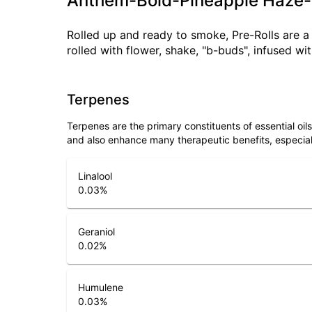
Anthem-Bold-Pineapple Haze-
Rolled up and ready to smoke, Pre-Rolls are 
rolled with flower, shake, "b-buds", infused w
Terpenes
Terpenes are the primary constituents of essential oi
and also enhance many therapeutic benefits, especia
Linalool
0.03
%
Geraniol
0.02
%
Humulene
0.03
%