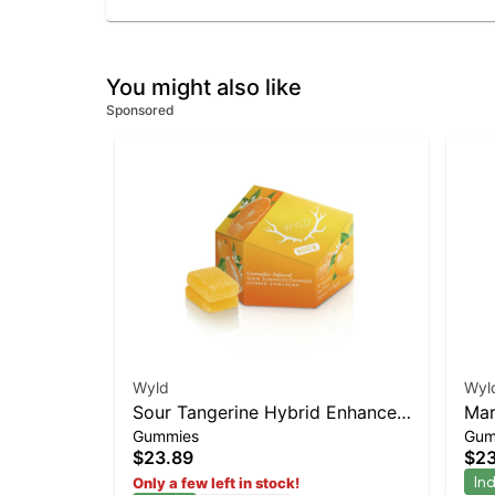
You might also like
Sponsored
Wyld
Wyl
Sour Tangerine Hybrid Enhanced
Mar
Gummies
Gum
Gummies
Gu
$23.89
$23
In
Only a few left in stock!