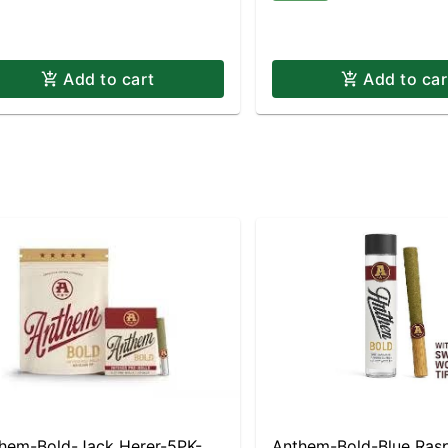
Add to cart
Add to car
hem-Bold-Jack Herer-5PK-
Anthem-Bold-Blue Ras