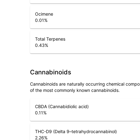
Ocimene
0.01
%
Total Terpenes
0.43
%
Cannabinoids
Cannabinoids are naturally occurring chemical compo
of the most commonly known cannabinoids.
CBDA (Cannabidiolic acid)
0.11
%
THC-D9 (Delta 9–tetrahydrocannabinol)
2.26
%