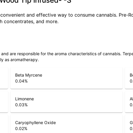
Wood Tip Infused- -S
a convenient and effective way to consume cannabis. Pre-R
ith concentrates, and more.
ls and are responsible for the aroma characteristics of cannabis. Ter
lly as aromatherapy.
Beta Myrcene
B
0.04
%
0
Limonene
A
0.03
%
0
Caryophyllene Oxide
G
0.02
%
0