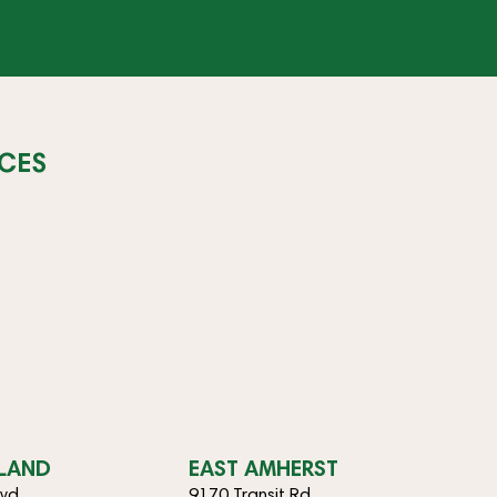
CES
SLAND
EAST AMHERST
lvd
9170 Transit Rd