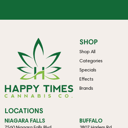
SHOP
Shop All
Categories
Specials
Effects
Brands
LOCATIONS
NIAGARA FALLS
BUFFALO
7560 Niagara Falls Blvd
3807 Harlem Rd