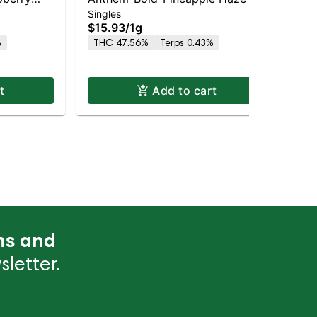
Singles
Sin
 -I
Wood Tip Infused- -S
Ba
$15.93
/
1g
$1
%
THC 47.56%
Terps 0.43%
TH
t
Add to cart
ns and
letter.