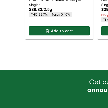
Singles
Sing
Maduro-5PK-Wood Tip Infused- -
Gla
$39.83
/
2.5g
$39
I
THC 52.7%
Terps 0.40%
Only
TH
Add to cart
Get ou
annou