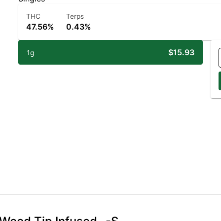
THC
Terps
47.56%
0.43%
$15.93
1g