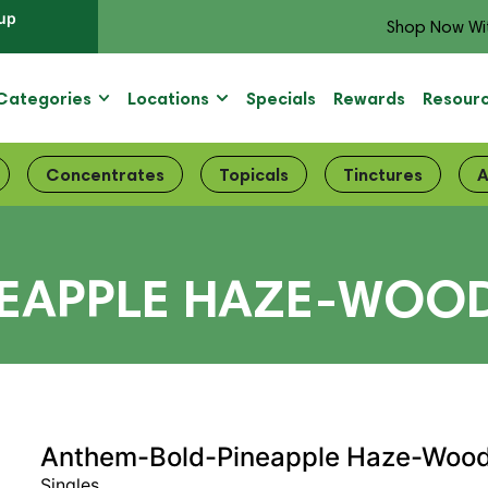
up
Shop Now Wi
Categories
Locations
Specials
Rewards
Resour
Concentrates
Topicals
Tinctures
A
APPLE HAZE-WOOD T
Anthem-Bold-Pineapple Haze-Wood 
Singles