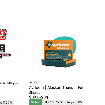
rawberry
ayrloom
An
Ayrloom | Alaskan Thunder Fuck
Sin
Ma
$3
Singles
Infused Pre-Roll | 5 Pack | 3g
I
$39.82
/
3g
TH
Sativa
THC 38.26%
Terps 1.96%
ps 0.59%