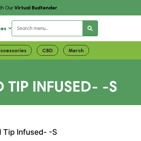
Virtual Budtender
th Our
ces
ccessories
CBD
Merch
IP INFUSED- -S
Tip Infused- -S