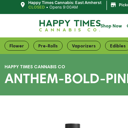
|
Happy Times Cannabis: East Amherst
Pick
CLOSED
•
Opens 9:00AM
Shop Now
Flower
Pre-Rolls
Vaporizers
Edibles
HAPPY TIMES CANNABIS CO
ANTHEM-BOLD-PINE