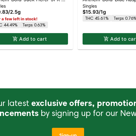
les
Singles
ss Tip Infused- -S
Kush-Wood Tip Infused-
.83
/
2.5g
$15.93
/
1g
THC 45.61%
Terps 0.76
 a few left in stock!
C 44.49%
Terps 0.63%
Add to cart
Add to car
r latest
exclusive offers, promotio
ncements
by signing up for our News
Sign-up