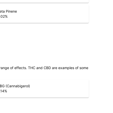
eta Pinene
.02
%
 range of effects. THC and CBD are examples of some
BG (Cannabigerol)
.14
%