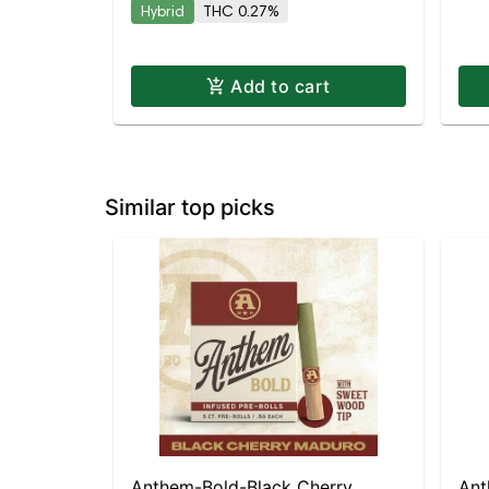
Hybrid
THC 0.27%
Add to cart
Similar top picks
Anthem-Bold-Black Cherry
Ant