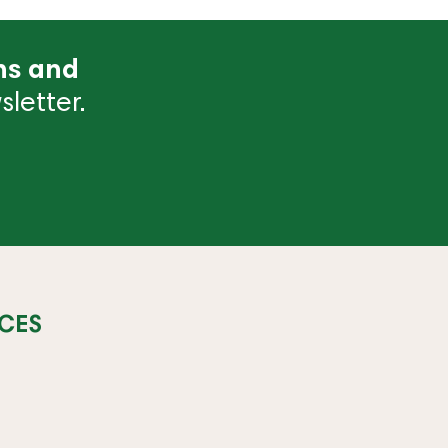
ns and
letter.
CES