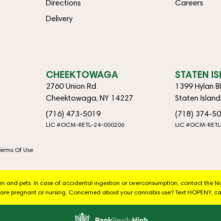
Directions
Careers
Delivery
CHEEKTOWAGA
STATEN I
2760 Union Rd
1399 Hylan B
Cheektowaga, NY 14227
Staten Islan
(716) 473-5019
(718) 374-5
LIC #OCM-RETL-24-000206
LIC #OCM-RETL
Terms Of Use
dren and pets. In case of accidental ingestion or overconsumption, contact the 
are pregnant or nursing. Concerned about your cannabis use? Text HOPENY, ca