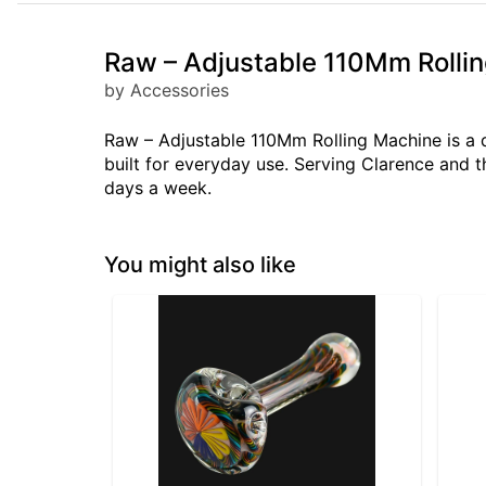
Raw – Adjustable 110Mm Rolli
by Accessories
Raw – Adjustable 110Mm Rolling Machine is a 
built for everyday use. Serving Clarence and 
days a week.
You might also like