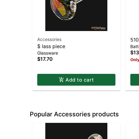
Accessories
510
$ lass piece
Batt
$13
Glassware
$17.70
Only
Add to cart
Popular Accessories products