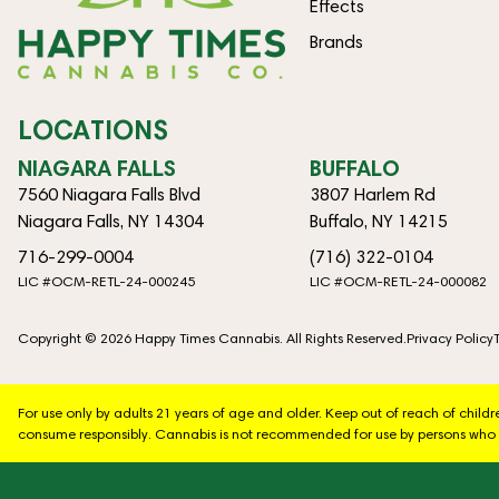
Effects
Brands
LOCATIONS
NIAGARA FALLS
BUFFALO
7560 Niagara Falls Blvd
3807 Harlem Rd
Niagara Falls, NY 14304
Buffalo, NY 14215
716-299-0004
(716) 322-0104
LIC #OCM-RETL-24-000245
LIC #OCM-RETL-24-000082
Copyright © 2026 Happy Times Cannabis. All Rights Reserved.
Privacy Policy
For use only by adults 21 years of age and older. Keep out of reach of chil
consume responsibly. Cannabis is not recommended for use by persons who 