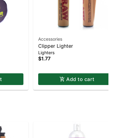
Accessories
Acc
Clipper Lighter
Fo
$4
Lighters
$1.77
t
Add to cart