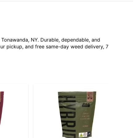
ar Tonawanda, NY. Durable, dependable, and
our pickup, and free same-day weed delivery, 7