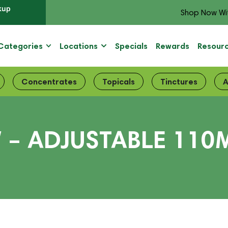
kup
Shop Now Wi
Categories
Locations
Specials
Rewards
Resour
Concentrates
Topicals
Tinctures
A
 – ADJUSTABLE 110