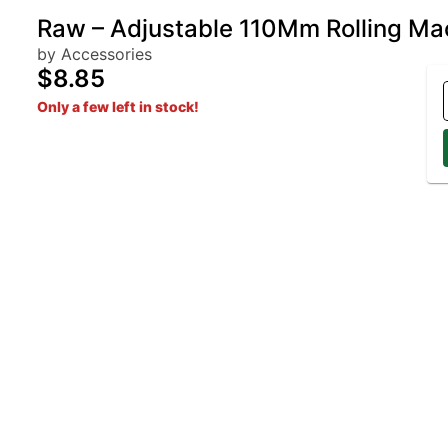
Raw – Adjustable 110Mm Rolling Ma
by Accessories
$8.85
Only a few left in stock!