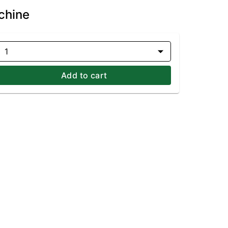
chine
1
Add to cart