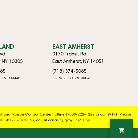
SLAND
EAST AMHERST
lvd
9170 Transit Rd
d, NY 10305
East Amherst, NY 14051
065
(718) 374-5065
-25-000448
OCM-RETO-25-000433
National Poison Control Center hotline 1-800-222-1222 or call 9-1-1. Please
ll 1-877-8-HOPENY, or visit oasas.ny.gov/HOPELine.