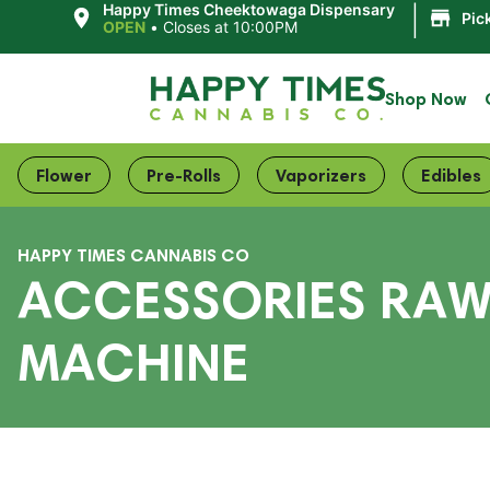
|
Happy Times Cheektowaga Dispensary
Pic
OPEN
•
Closes at 10:00PM
Shop Now
Flower
Pre-Rolls
Vaporizers
Edibles
HAPPY TIMES CANNABIS CO
ACCESSORIES RAW
MACHINE