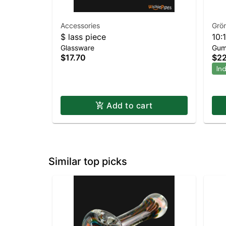
Accessories
Grö
$ lass piece
10:
Glassware
Gum
Nig
$17.70
$22
In
Add to cart
Similar top picks