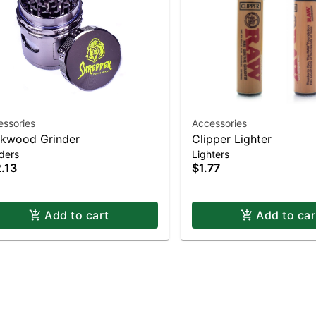
essories
Accessories
kwood Grinder
Clipper Lighter
ders
Lighters
.13
$1.77
Add to cart
Add to car