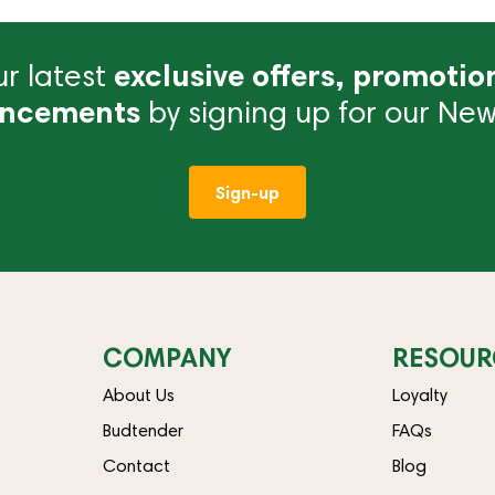
r latest
exclusive offers, promotio
ncements
by signing up for our News
Sign-up
COMPANY
RESOUR
About Us
Loyalty
Budtender
FAQs
Contact
Blog