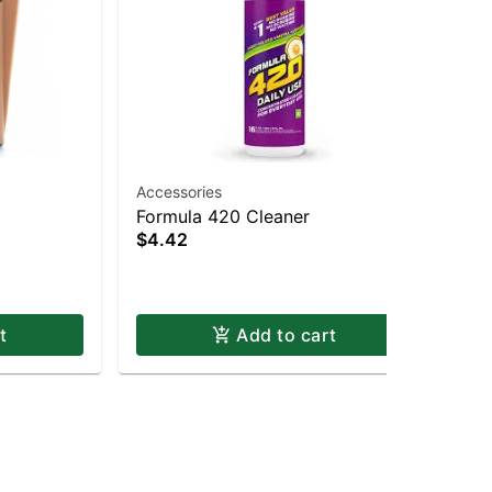
Accessories
Acc
Formula 420 Cleaner
Gri
$4.42
Gri
$8
t
Add to cart