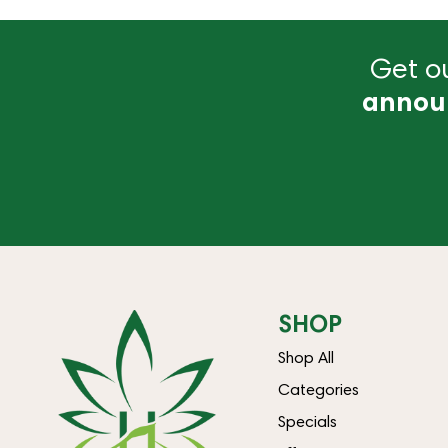
Get ou
annou
SHOP
Shop All
Categories
Specials