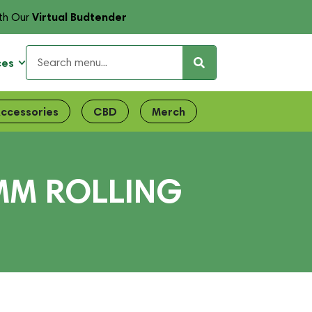
Virtual Budtender
th Our
ces
ccessories
CBD
Merch
MM ROLLING