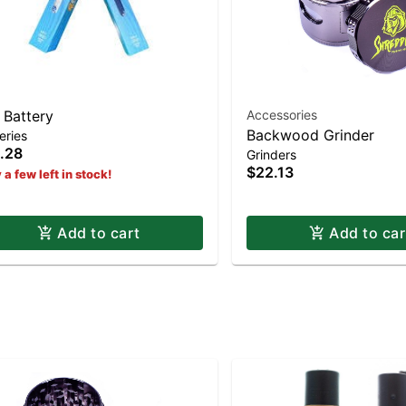
 Battery
Accessories
Backwood Grinder
eries
.28
Grinders
$22.13
 a few left in stock!
Add to cart
Add to car