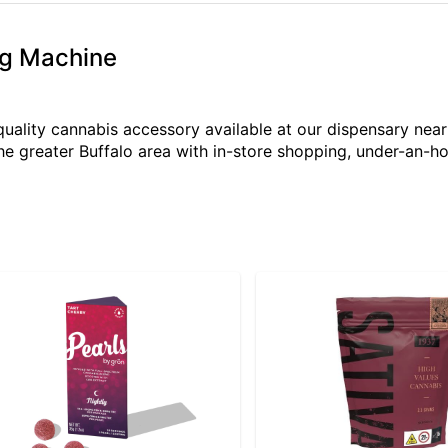
ng Machine
quality cannabis accessory available at our dispensary ne
the greater Buffalo area with in-store shopping, under-an-h