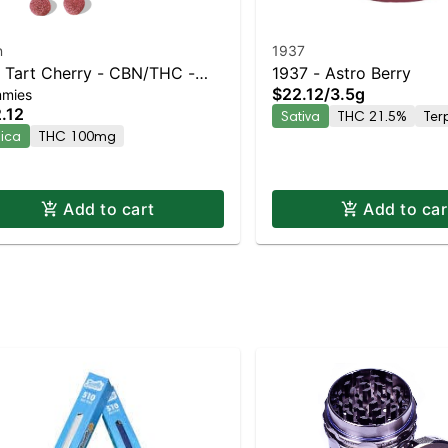
n
1937
1 Tart Cherry - CBN/THC -
1937 - Astro Berry
$22.12
/
3.5g
mies
htly
.12
Sativa
THC 21.5%
Ter
dica
THC 100mg
Add to cart
Add to car