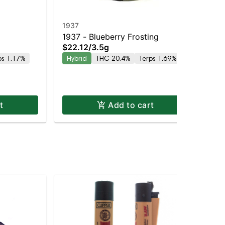
1937
19
1937 - Blueberry Frosting
19
$22.12
/
3.5g
$2
ps 1.17%
Hybrid
THC 20.4%
Terps 1.69%
Hy
t
Add to cart