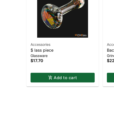
Accessories
Acc
$ lass piece
Bac
Glassware
Grin
$17.70
$22
Add to cart