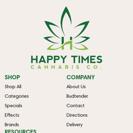
SHOP
COMPANY
Shop All
About Us
Categories
Budtender
Specials
Contact
Effects
Directions
Brands
Delivery
RESOURCES