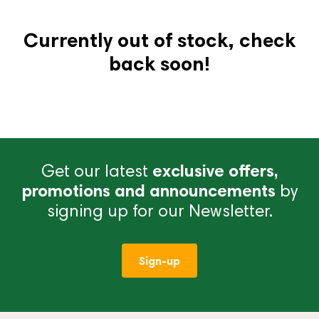
Currently out of stock, check
back soon!
Get our latest
exclusive offers,
promotions and announcements
by
signing up for our Newsletter.
Sign-up