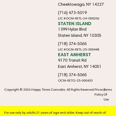
Cheektowaga, NY 14227
(716) 473-5019
LIC #OCM-RETL-24-000206
STATEN ISLAND
1399 Hylan Blvd
Staten Island, NY 10305
(718) 374-5065
LIC #OCM-RETL-25-000448
EAST AMHERST
9170 Transit Rd
East Amherst, NY 14051
(718) 374-5065
OCM-RETO-25-000433
Copyright © 2026 Happy Times Cannabis. All Rights Reserved.
Privacy
Terms
Policy
Of
Use
For use only by adults 21 years of age and older. Keep out of reach of