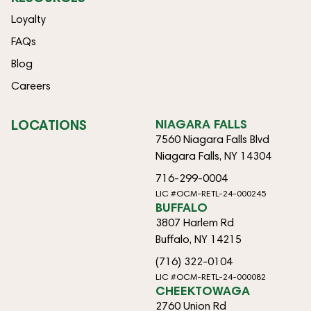
Loyalty
FAQs
Blog
Careers
LOCATIONS
NIAGARA FALLS
7560 Niagara Falls Blvd
Niagara Falls, NY 14304
716-299-0004
LIC #OCM-RETL-24-000245
BUFFALO
3807 Harlem Rd
Buffalo, NY 14215
(716) 322-0104
LIC #OCM-RETL-24-000082
CHEEKTOWAGA
2760 Union Rd