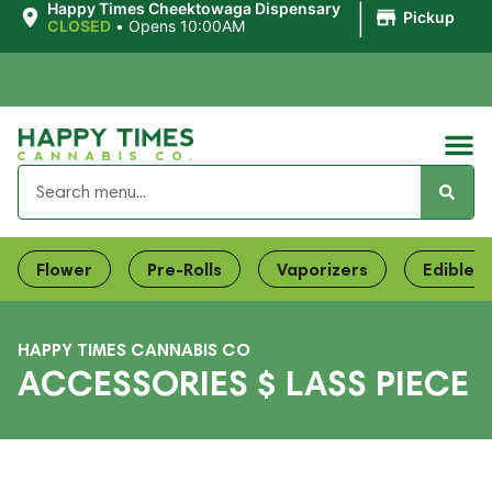
|
Happy Times Cheektowaga Dispensary
Pickup
CLOSED
•
Opens 10:00AM
Flower
Pre-Rolls
Vaporizers
Edibles
HAPPY TIMES CANNABIS CO
ACCESSORIES $ LASS PIECE