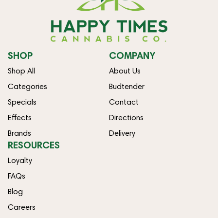
SHOP
COMPANY
Shop All
About Us
Categories
Budtender
Specials
Contact
Effects
Directions
Brands
Delivery
RESOURCES
Loyalty
FAQs
Blog
Careers