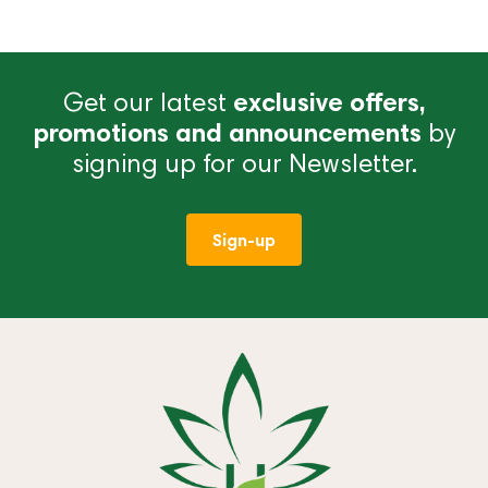
Get our latest
exclusive offers,
promotions and announcements
by
signing up for our Newsletter.
Sign-up