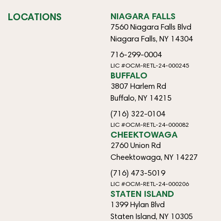
LOCATIONS
NIAGARA FALLS
7560 Niagara Falls Blvd
Niagara Falls, NY 14304
716-299-0004
LIC #OCM-RETL-24-000245
BUFFALO
3807 Harlem Rd
Buffalo, NY 14215
(716) 322-0104
LIC #OCM-RETL-24-000082
CHEEKTOWAGA
2760 Union Rd
Cheektowaga, NY 14227
(716) 473-5019
LIC #OCM-RETL-24-000206
STATEN ISLAND
1399 Hylan Blvd
Staten Island, NY 10305