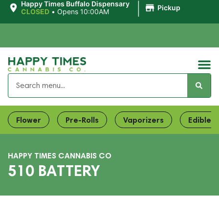
|
Happy Times Buffalo Dispensary
Pickup
CLOSED
•
Opens 10:00AM
Flower
Pre-Rolls
Vaporizers
Edibles
HAPPY TIMES CANNABIS CO
510 BATTERY