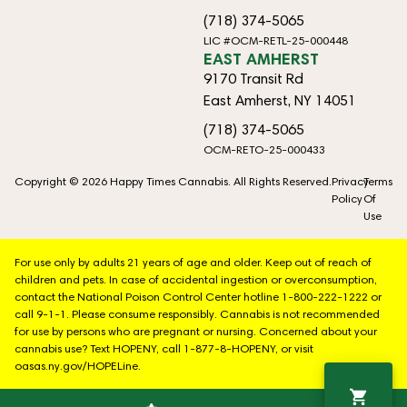
(718) 374-5065
LIC #OCM-RETL-25-000448
EAST AMHERST
9170 Transit Rd
East Amherst, NY 14051
(718) 374-5065
OCM-RETO-25-000433
Copyright © 2026 Happy Times Cannabis. All Rights Reserved.
Privacy
Terms
Policy
Of
Use
For use only by adults 21 years of age and older. Keep out of reach of
children and pets. In case of accidental ingestion or overconsumption,
contact the National Poison Control Center hotline 1-800-222-1222 or
call 9-1-1. Please consume responsibly. Cannabis is not recommended
for use by persons who are pregnant or nursing. Concerned about your
cannabis use? Text HOPENY, call 1-877-8-HOPENY, or visit
oasas.ny.gov/HOPELine.