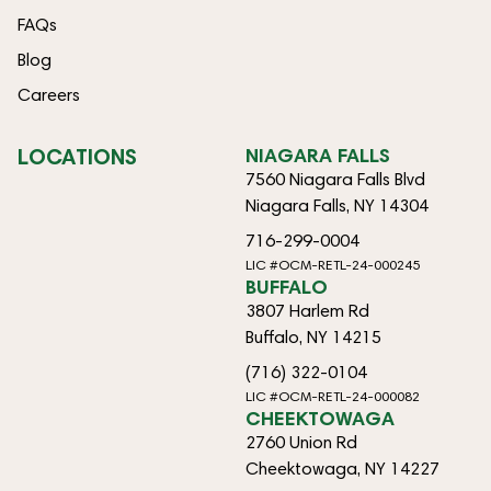
FAQs
Blog
Careers
LOCATIONS
NIAGARA FALLS
7560 Niagara Falls Blvd
Niagara Falls, NY 14304
716-299-0004
LIC #OCM-RETL-24-000245
BUFFALO
3807 Harlem Rd
Buffalo, NY 14215
(716) 322-0104
LIC #OCM-RETL-24-000082
CHEEKTOWAGA
2760 Union Rd
Cheektowaga, NY 14227