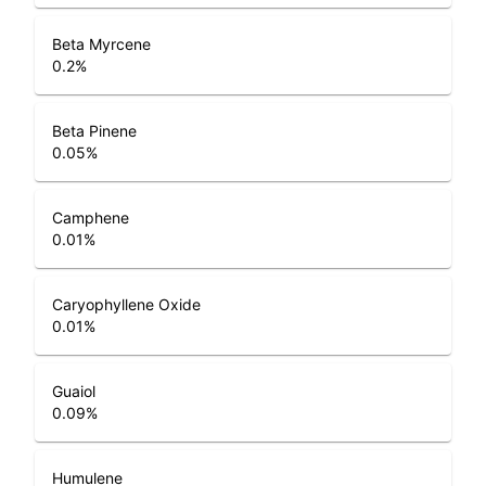
Beta Myrcene
0.2
%
Beta Pinene
0.05
%
Camphene
0.01
%
Caryophyllene Oxide
0.01
%
Guaiol
0.09
%
Humulene