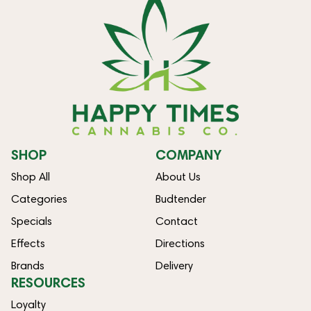
SHOP
COMPANY
Shop All
About Us
Categories
Budtender
Specials
Contact
Effects
Directions
Brands
Delivery
RESOURCES
Loyalty