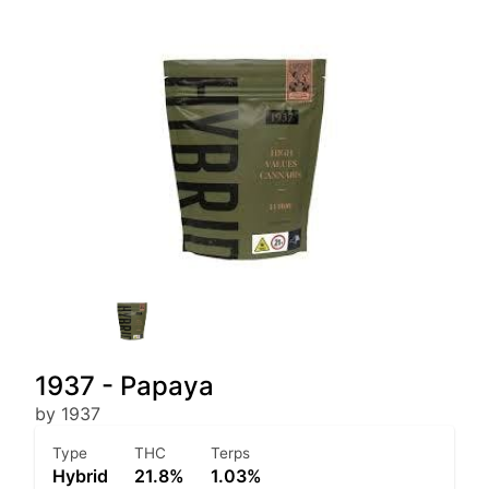
1937 - Papaya
by 1937
Type
THC
Terps
Hybrid
21.8%
1.03%