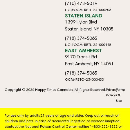
(716) 473-5019
LIC #OCM-RETL-24-000206
STATEN ISLAND
1399 Hylan Blvd
Staten Island, NY 10305
(718) 374-5065
LIC #OCM-RETL-25-000448
EAST AMHERST
9170 Transit Rd
East Amherst, NY 14051
(718) 374-5065
OCM-RETO-25-000433
Copyright © 2026 Happy Times Cannabis. All Rights Reserved.
Privacy
Terms
Policy
Of
Use
For use only by adults 21 years of age and older. Keep out of reach of
children and pets. In case of accidental ingestion or overconsumption,
contact the National Poison Control Center hotline 1-800-222-1222 or