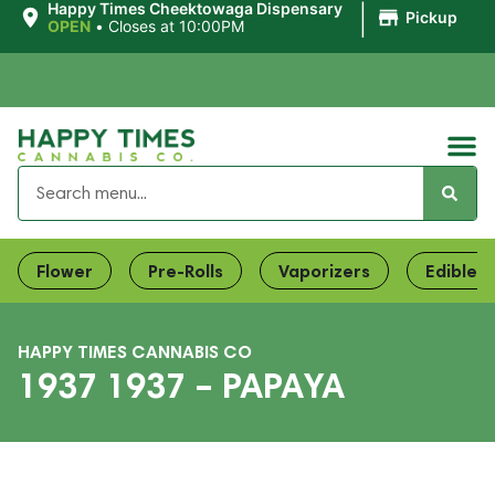
|
Happy Times Cheektowaga Dispensary
Pickup
OPEN
•
Closes at 10:00PM
Flower
Pre-Rolls
Vaporizers
Edibles
HAPPY TIMES CANNABIS CO
1937 1937 – PAPAYA