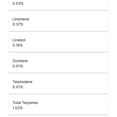
0.03
%
Limonene
0.37
%
Linalool
0.16
%
Ocimene
0.01
%
Terpinolene
0.01
%
Total Terpenes
1.03
%