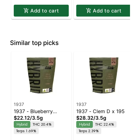
Add to cart
Add to cart
Similar top picks
1937
1937
1937 - Blueberry
1937 - Clem D x 195
$22.12
/
3.5g
$28.32
/
3.5g
Frosting
Hybrid
THC 20.4%
Hybrid
THC 22.4%
Terps 1.69%
Terps 2.39%