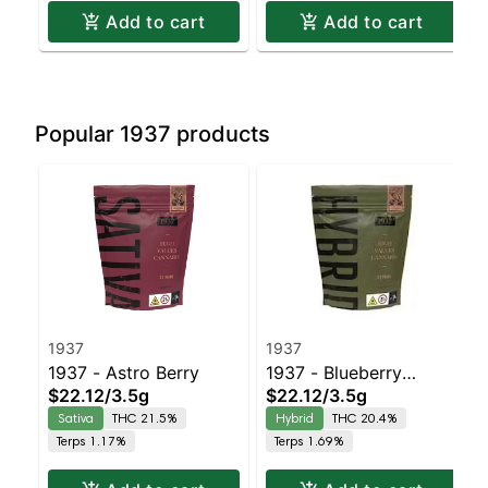
Add to cart
Add to cart
Popular 1937 products
1937
1937
1937 - Astro Berry
1937 - Blueberry
$22.12
/
3.5g
$22.12
/
3.5g
Frosting
Sativa
THC 21.5%
Hybrid
THC 20.4%
Terps 1.17%
Terps 1.69%