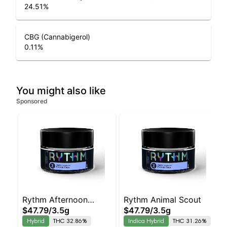
24.51
%
CBG (Cannabigerol)
0.11
%
You might also like
Sponsored
Rythm Afternoon
Rythm Animal Scout
$47.79
/
3.5g
$47.79
/
3.5g
Delight
Hybrid
THC 32.86%
Indica Hybrid
THC 31.26%