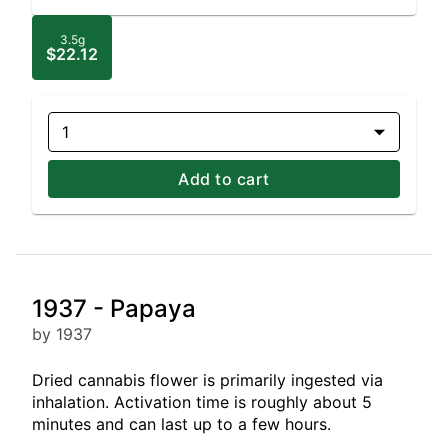
3.5g
$22.12
1
Add to cart
1937 - Papaya
by 1937
Dried cannabis flower is primarily ingested via
inhalation. Activation time is roughly about 5
minutes and can last up to a few hours.