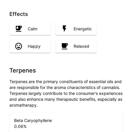
Effects
Calm
Energetic
Happy
Relaxed
Terpenes
Terpenes are the primary constituents of essential oils and
are responsible for the aroma characteristics of cannabis.
Terpenes largely contribute to the consumer's experiences
and also enhance many therapeutic benefits, especially as
aromatherapy.
Beta Caryophyllene
0.06
%