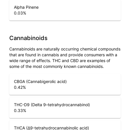
Alpha Pinene
0.03
%
Cannabinoids
Cannabinoids are naturally occurring chemical compounds
that are found in cannabis and provide consumers with a
wide range of effects. THC and CBD are examples of
some of the most commonly known cannabinoids.
CBGA (Cannabigerolic acid)
0.42
%
THC-D9 (Delta 9–tetrahydrocannabinol)
0.33
%
THCA (Δ9-tetrahydrocannabinolic acid)