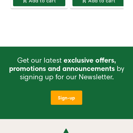
Add to cart
Add to cart
Get our latest
exclusive offers,
promotions and announcements
by
signing up for our Newsletter.
Sign-up