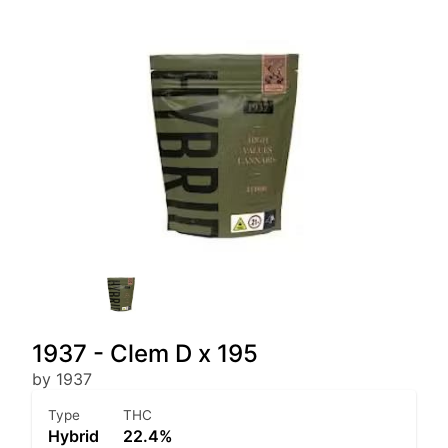
1937 - Clem D x 195
by 1937
Type
THC
Hybrid
22.4%