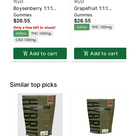
Wyld
Wyld
Boysenberry 1:1:1
Grapefruit 1:1:1
Gummies
Gummies
CBD:CBN + Indica
CBG:CBC Sativa
$26.55
$26.55
Enhanced Gummies
Enhanced Gummies
Sativa
THC 100mg
Only a few left in stock!
Indica
THC 100mg
CBD 100mg
Add to cart
Add to cart
Similar top picks