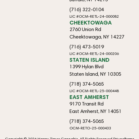
(716) 322-0104
LIC #OCM-RETL-24-000082
CHEEKTOWAGA
2760 Union Rd
Cheektowaga, NY 14227
(716) 473-5019
LIC #OCM-RETL-24-000206
STATEN ISLAND
1399 Hylan Blvd
Staten Island, NY 10305
(718) 374-5065
LIC #OCM-RETL-25-000448
EAST AMHERST
9170 Transit Rd
East Amherst, NY 14051
(718) 374-5065
OCM-RETO-25-000433
Copyright © 2026 Happy Times Cannabis. All Rights Reserved.
Privacy
Terms