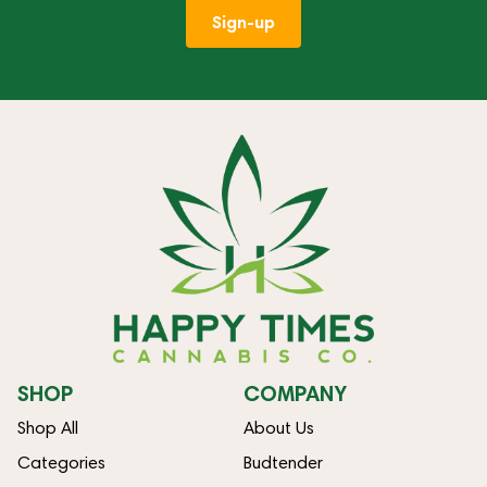
Sign-up
SHOP
COMPANY
Shop All
About Us
Categories
Budtender