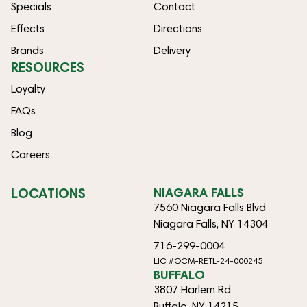
Specials
Contact
Effects
Directions
Brands
Delivery
RESOURCES
Loyalty
FAQs
Blog
Careers
LOCATIONS
NIAGARA FALLS
7560 Niagara Falls Blvd
Niagara Falls, NY 14304
716-299-0004
LIC #OCM-RETL-24-000245
BUFFALO
3807 Harlem Rd
Buffalo, NY 14215