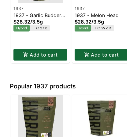
1937
1937
1937 - Garlic Budder
1937 - Melon Head
$28.32
/
3.5g
$28.32
/
3.5g
Balanced Hybrid | 27%
Hybrid
THC 27%
Hybrid
THC 29.6%
THC
Add to cart
Add to cart
Popular 1937 products