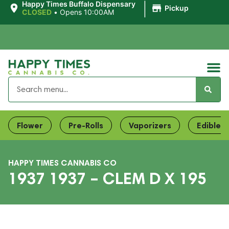
|
Happy Times Buffalo Dispensary
Pickup
CLOSED
•
Opens 10:00AM
Flower
Pre-Rolls
Vaporizers
Edibles
HAPPY TIMES CANNABIS CO
1937 1937 – CLEM D X 195