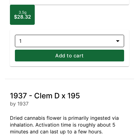
3.5g
$28.32
1
Add to cart
1937 - Clem D x 195
by 1937
Dried cannabis flower is primarily ingested via
inhalation. Activation time is roughly about 5
minutes and can last up to a few hours.