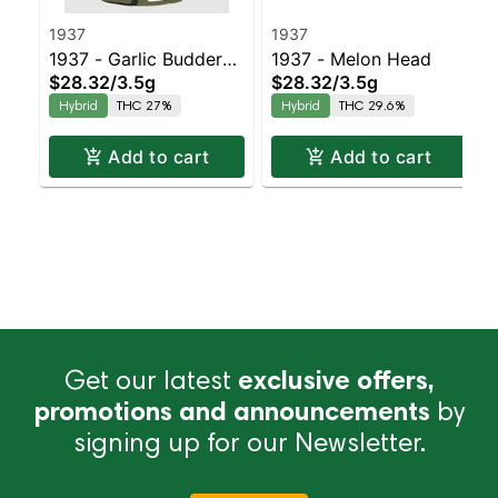
1937
1937
1937 - Garlic Budder
1937 - Melon Head
$28.32
/
3.5g
$28.32
/
3.5g
Balanced Hybrid | 27%
Hybrid
THC 27%
Hybrid
THC 29.6%
THC
Add to cart
Add to cart
Get our latest
exclusive offers,
promotions and announcements
by
signing up for our Newsletter.