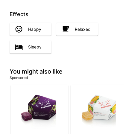
Effects
Happy
Relaxed
Sleepy
You might also like
Sponsored