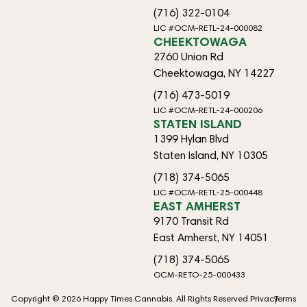
(716) 322-0104
LIC #OCM-RETL-24-000082
CHEEKTOWAGA
2760 Union Rd
Cheektowaga, NY 14227
(716) 473-5019
LIC #OCM-RETL-24-000206
STATEN ISLAND
1399 Hylan Blvd
Staten Island, NY 10305
(718) 374-5065
LIC #OCM-RETL-25-000448
EAST AMHERST
9170 Transit Rd
East Amherst, NY 14051
(718) 374-5065
OCM-RETO-25-000433
Copyright © 2026 Happy Times Cannabis. All Rights Reserved.
Privacy
Terms