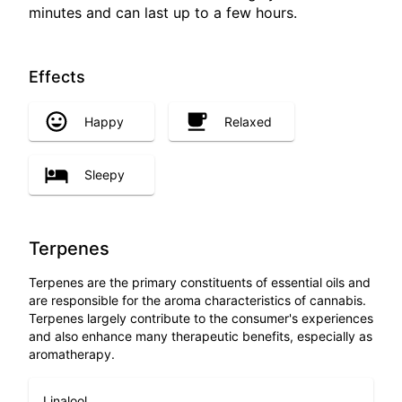
minutes and can last up to a few hours.
Effects
Happy
Relaxed
Sleepy
Terpenes
Terpenes are the primary constituents of essential oils and
are responsible for the aroma characteristics of cannabis.
Terpenes largely contribute to the consumer's experiences
and also enhance many therapeutic benefits, especially as
aromatherapy.
Linalool