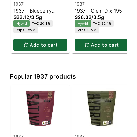
1937
1937
1937 - Blueberry
1937 - Clem D x 195
$22.12
/
3.5g
$28.32
/
3.5g
Frosting
Hybrid
THC 20.4%
Hybrid
THC 22.4%
Terps 1.69%
Terps 2.39%
Add to cart
Add to cart
Popular 1937 products
1937
1937