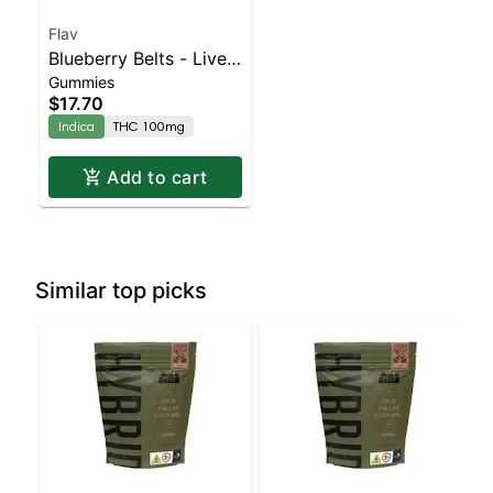
Flav
Blueberry Belts - Live
Gummies
Resin - 100mg - Indica
$17.70
Indica
THC 100mg
Add to cart
Similar top picks