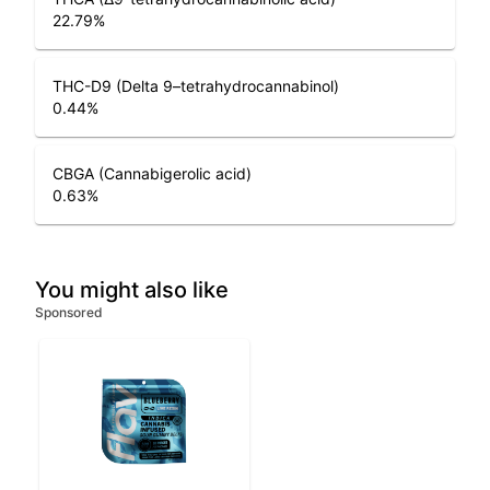
22.79
%
THC-D9 (Delta 9–tetrahydrocannabinol)
0.44
%
CBGA (Cannabigerolic acid)
0.63
%
You might also like
Sponsored