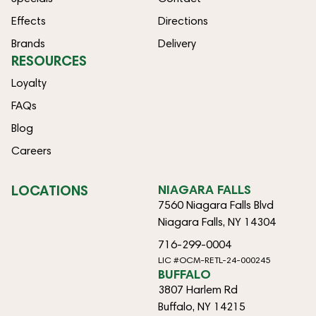
Effects
Directions
Brands
Delivery
RESOURCES
Loyalty
FAQs
Blog
Careers
LOCATIONS
NIAGARA FALLS
7560 Niagara Falls Blvd
Niagara Falls, NY 14304
716-299-0004
LIC #OCM-RETL-24-000245
BUFFALO
3807 Harlem Rd
Buffalo, NY 14215