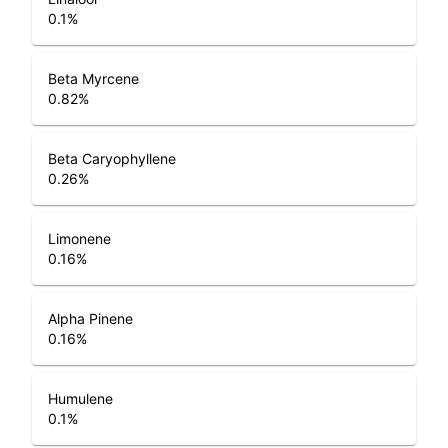
0.1
%
Beta Myrcene
0.82
%
Beta Caryophyllene
0.26
%
Limonene
0.16
%
Alpha Pinene
0.16
%
Humulene
0.1
%