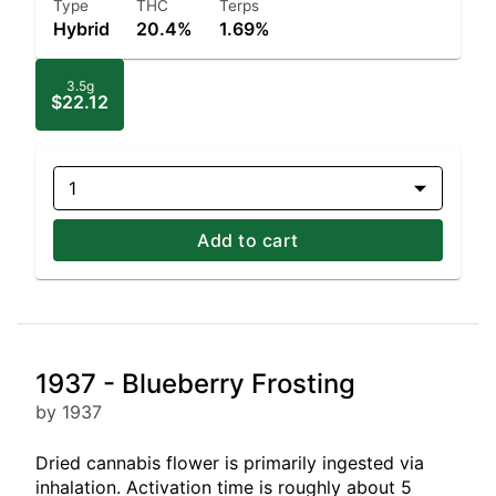
Type
THC
Terps
Hybrid
20.4%
1.69%
3.5g
$22.12
1
Add to cart
1937 - Blueberry Frosting
by 1937
Dried cannabis flower is primarily ingested via
inhalation. Activation time is roughly about 5