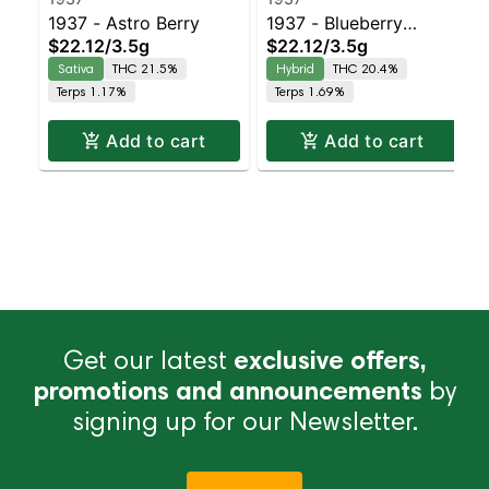
1937 - Astro Berry
1937 - Blueberry
$22.12
/
3.5g
$22.12
/
3.5g
Frosting
Sativa
THC 21.5%
Hybrid
THC 20.4%
Terps 1.17%
Terps 1.69%
Add to cart
Add to cart
Get our latest
exclusive offers,
promotions and announcements
by
signing up for our Newsletter.