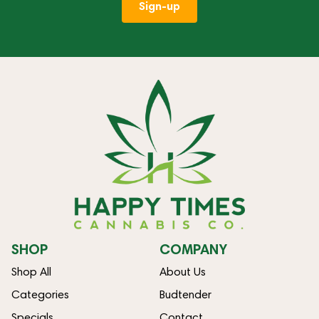
Sign-up
SHOP
COMPANY
Shop All
About Us
Categories
Budtender
Specials
Contact