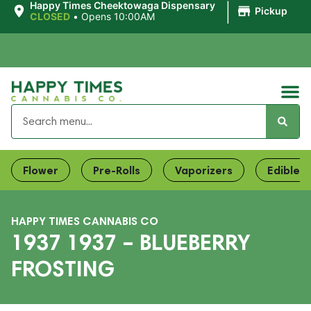
|
Happy Times Cheektowaga Dispensary
Pickup
CLOSED
•
Opens 10:00AM
Flower
Pre-Rolls
Vaporizers
Edibles
HAPPY TIMES CANNABIS CO
1937 1937 – BLUEBERRY
FROSTING