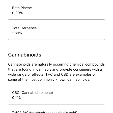
Beta Pinene
0.09
%
Total Terpenes
1.69
%
Cannabinoids
Cannabinoids are naturally occurring chemical compounds
that are found in cannabis and provide consumers with a
wide range of effects. THC and CBD are examples of
some of the most commonly known cannabinoids.
CBC (Cannabichromene)
0.11
%
THCA (Δ9-tetrahydrocannabinolic acid)