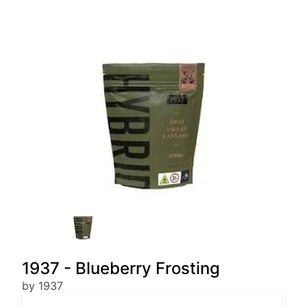
1937 - Blueberry Frosting
by 1937