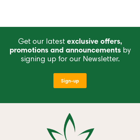
Get our latest
exclusive offers,
promotions and announcements
by
signing up for our Newsletter.
Sign-up