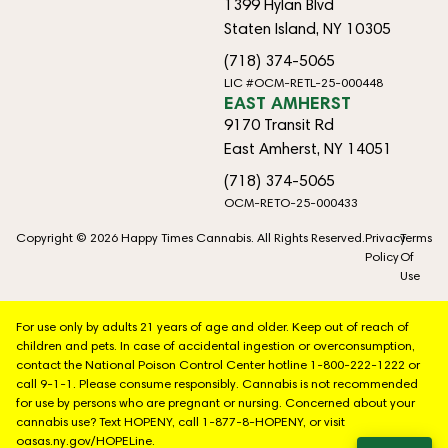
1399 Hylan Blvd
Staten Island, NY 10305
(718) 374-5065
LIC #OCM-RETL-25-000448
EAST AMHERST
9170 Transit Rd
East Amherst, NY 14051
(718) 374-5065
OCM-RETO-25-000433
Copyright © 2026 Happy Times Cannabis. All Rights Reserved.
Privacy
Terms
Policy
Of
Use
For use only by adults 21 years of age and older. Keep out of reach of
children and pets. In case of accidental ingestion or overconsumption,
contact the National Poison Control Center hotline 1-800-222-1222 or
call 9-1-1. Please consume responsibly. Cannabis is not recommended
for use by persons who are pregnant or nursing. Concerned about your
cannabis use? Text HOPENY, call 1-877-8-HOPENY, or visit
oasas.ny.gov/HOPELine.