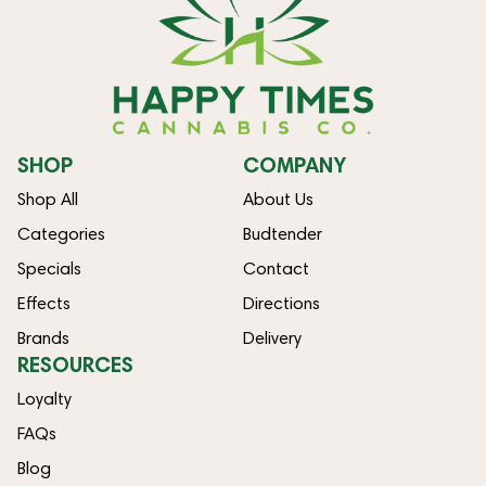
SHOP
COMPANY
Shop All
About Us
Categories
Budtender
Specials
Contact
Effects
Directions
Brands
Delivery
RESOURCES
Loyalty
FAQs
Blog