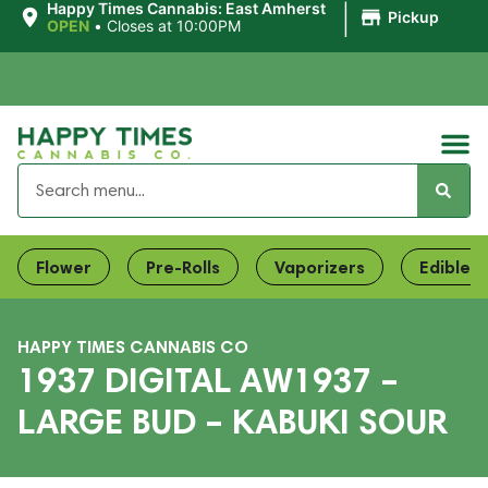
|
Happy Times Cannabis: East Amherst
Pickup
OPEN
•
Closes at 10:00PM
Flower
Pre-Rolls
Vaporizers
Edibles
HAPPY TIMES CANNABIS CO
1937 DIGITAL AW1937 –
LARGE BUD – KABUKI SOUR