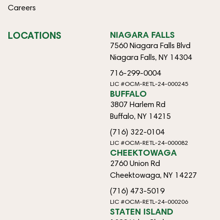
Careers
LOCATIONS
NIAGARA FALLS
7560 Niagara Falls Blvd
Niagara Falls, NY 14304
716-299-0004
LIC #OCM-RETL-24-000245
BUFFALO
3807 Harlem Rd
Buffalo, NY 14215
(716) 322-0104
LIC #OCM-RETL-24-000082
CHEEKTOWAGA
2760 Union Rd
Cheektowaga, NY 14227
(716) 473-5019
LIC #OCM-RETL-24-000206
STATEN ISLAND