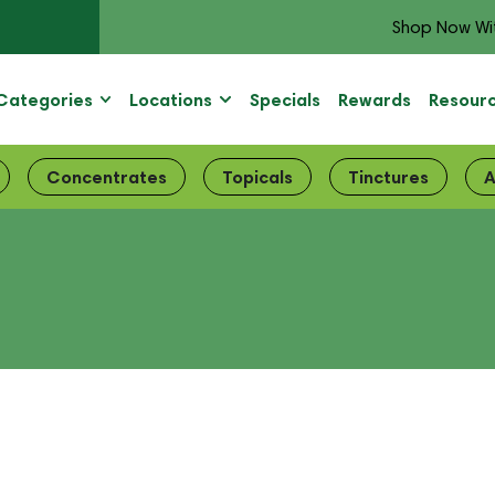
Shop Now Wi
Categories
Locations
Specials
Rewards
Resour
Concentrates
Topicals
Tinctures
A