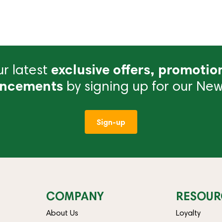
r latest
exclusive offers, promotio
ncements
by signing up for our News
Sign-up
COMPANY
RESOUR
About Us
Loyalty