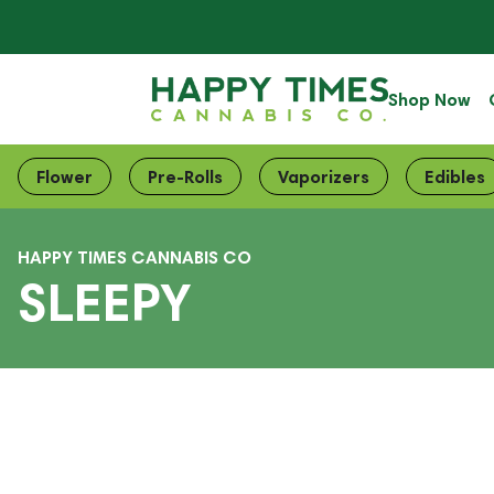
Shop Now
Flower
Pre-Rolls
Vaporizers
Edibles
HAPPY TIMES CANNABIS CO
SLEEPY