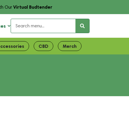
Virtual Budtender
th Our
ces
ccessories
CBD
Merch