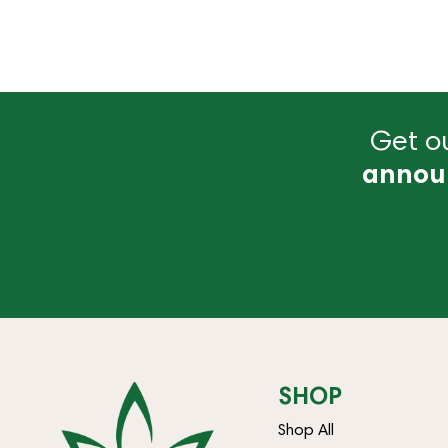
Get ou
annou
SHOP
Shop All