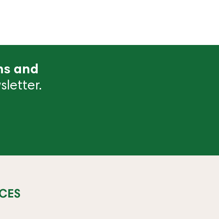
ns and
letter.
CES