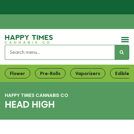
Flower
Pre-Rolls
Vaporizers
Edibles
HAPPY TIMES CANNABIS CO
HEAD HIGH