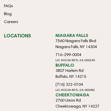
FAQs
Blog
Careers
LOCATIONS
NIAGARA FALLS
7560 Niagara Falls Blvd
Niagara Falls, NY 14304
716-299-0004
LIC #OCM-RETL-24-000245
BUFFALO
3807 Harlem Rd
Buffalo, NY 14215
(716) 322-0104
LIC #OCM-RETL-24-000082
CHEEKTOWAGA
2760 Union Rd
Cheektowaga, NY 14227