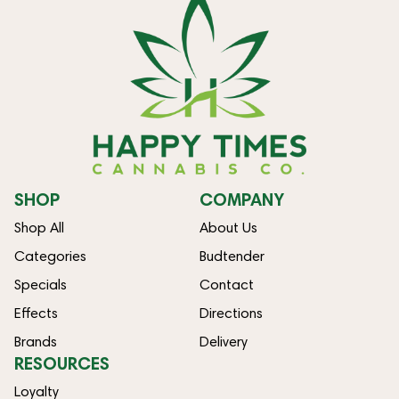
SHOP
COMPANY
Shop All
About Us
Categories
Budtender
Specials
Contact
Effects
Directions
Brands
Delivery
RESOURCES
Loyalty