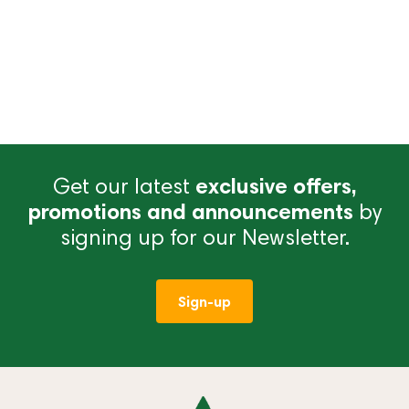
Get our latest
exclusive offers,
promotions and announcements
by
signing up for our Newsletter.
Sign-up