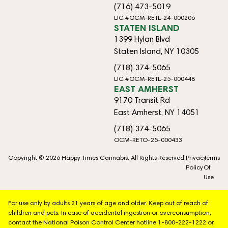
(716) 473-5019
LIC #OCM-RETL-24-000206
STATEN ISLAND
1399 Hylan Blvd
Staten Island, NY 10305
(718) 374-5065
LIC #OCM-RETL-25-000448
EAST AMHERST
9170 Transit Rd
East Amherst, NY 14051
(718) 374-5065
OCM-RETO-25-000433
Copyright © 2026 Happy Times Cannabis. All Rights Reserved.
Privacy
Terms
Policy
Of
Use
For use only by adults 21 years of age and older. Keep out of reach of
children and pets. In case of accidental ingestion or overconsumption,
contact the National Poison Control Center hotline 1-800-222-1222 or