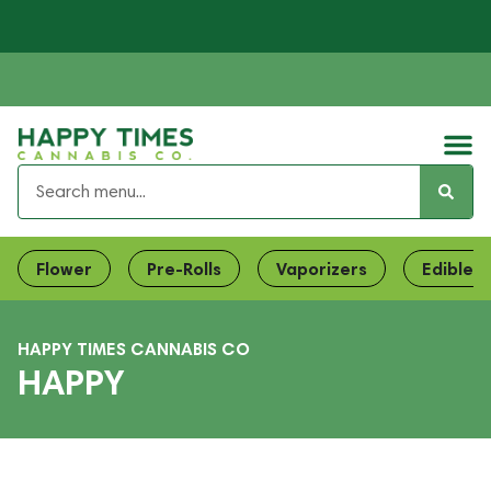
Flower
Pre-Rolls
Vaporizers
Edibles
HAPPY TIMES CANNABIS CO
HAPPY