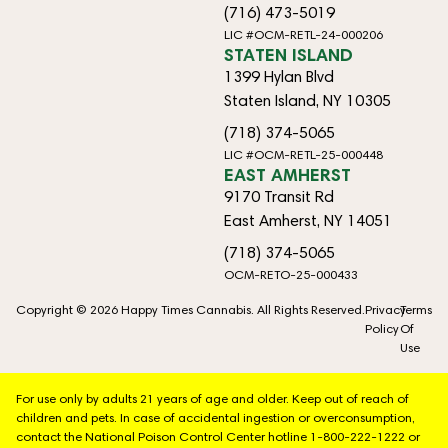
(716) 473-5019
LIC #OCM-RETL-24-000206
STATEN ISLAND
1399 Hylan Blvd
Staten Island, NY 10305
(718) 374-5065
LIC #OCM-RETL-25-000448
EAST AMHERST
9170 Transit Rd
East Amherst, NY 14051
(718) 374-5065
OCM-RETO-25-000433
Copyright © 2026 Happy Times Cannabis. All Rights Reserved.
Privacy
Terms
Policy
Of
Use
For use only by adults 21 years of age and older. Keep out of reach of
children and pets. In case of accidental ingestion or overconsumption,
contact the National Poison Control Center hotline 1-800-222-1222 or