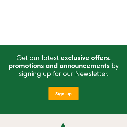
Get our latest
exclusive offers,
promotions and announcements
by
signing up for our Newsletter.
Sign-up