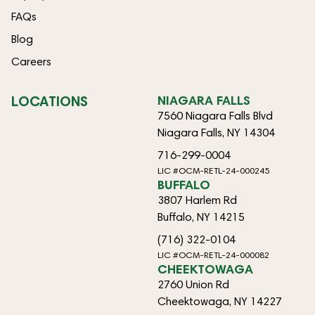
FAQs
Blog
Careers
LOCATIONS
NIAGARA FALLS
7560 Niagara Falls Blvd
Niagara Falls, NY 14304
716-299-0004
LIC #OCM-RETL-24-000245
BUFFALO
3807 Harlem Rd
Buffalo, NY 14215
(716) 322-0104
LIC #OCM-RETL-24-000082
CHEEKTOWAGA
2760 Union Rd
Cheektowaga, NY 14227