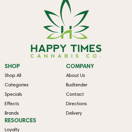
SHOP
COMPANY
Shop All
About Us
Categories
Budtender
Specials
Contact
Effects
Directions
Brands
Delivery
RESOURCES
Loyalty