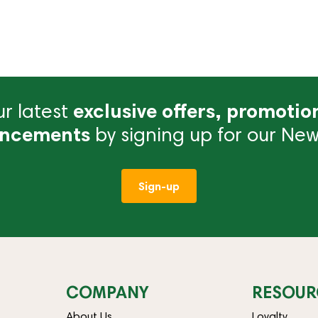
r latest
exclusive offers, promotio
ncements
by signing up for our News
Sign-up
COMPANY
RESOUR
About Us
Loyalty