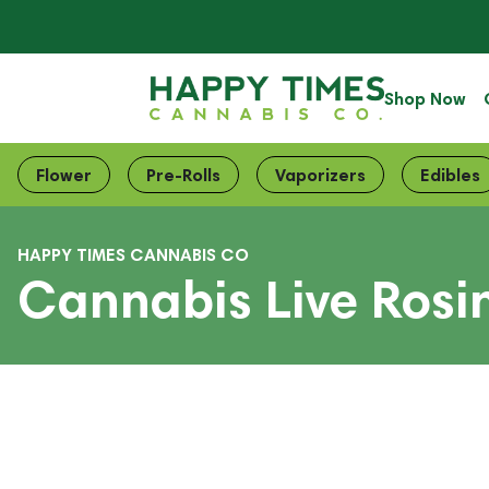
Shop Now
Flower
Pre-Rolls
Vaporizers
Edibles
HAPPY TIMES CANNABIS CO
Cannabis Live Rosin