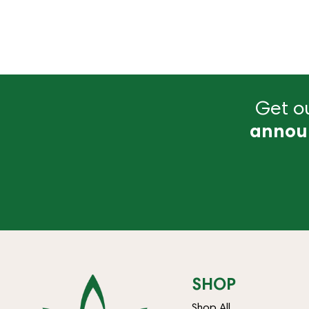
Get ou
annou
SHOP
Shop All