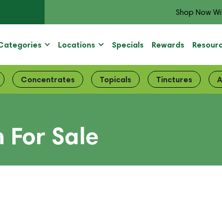
Shop Now Wi
Categories
Locations
Specials
Rewards
Resour
Concentrates
Topicals
Tinctures
A
 For Sale