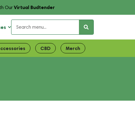
Virtual Budtender
th Our
ces
ccessories
CBD
Merch