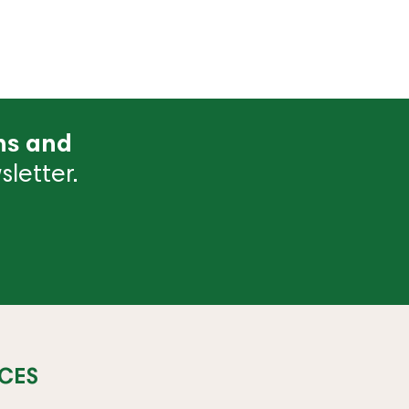
ns and
letter.
CES