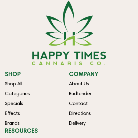
SHOP
COMPANY
Shop All
About Us
Categories
Budtender
Specials
Contact
Effects
Directions
Brands
Delivery
RESOURCES