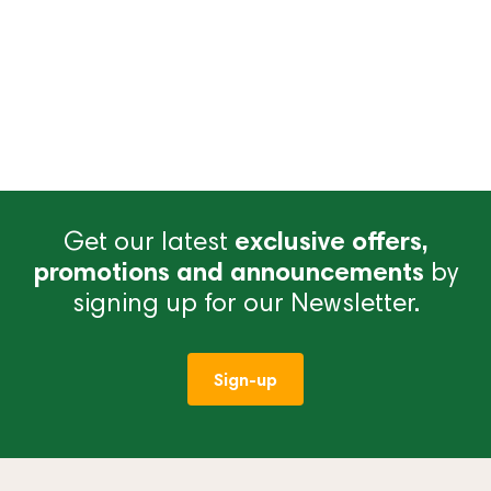
Get our latest
exclusive offers,
promotions and announcements
by
signing up for our Newsletter.
Sign-up