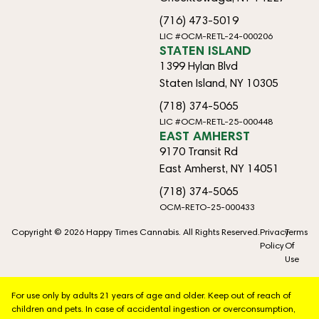
(716) 473-5019
LIC #OCM-RETL-24-000206
STATEN ISLAND
1399 Hylan Blvd
Staten Island, NY 10305
(718) 374-5065
LIC #OCM-RETL-25-000448
EAST AMHERST
9170 Transit Rd
East Amherst, NY 14051
(718) 374-5065
OCM-RETO-25-000433
Copyright © 2026 Happy Times Cannabis. All Rights Reserved.
Privacy
Terms
Policy
Of
Use
For use only by adults 21 years of age and older. Keep out of reach of
children and pets. In case of accidental ingestion or overconsumption,