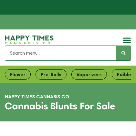
Flower
Pre-Rolls
Vaporizers
Edibles
HAPPY TIMES CANNABIS CO
Cannabis Blunts For Sale