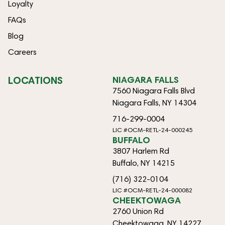
Loyalty
FAQs
Blog
Careers
LOCATIONS
NIAGARA FALLS
7560 Niagara Falls Blvd
Niagara Falls, NY 14304
716-299-0004
LIC #OCM-RETL-24-000245
BUFFALO
3807 Harlem Rd
Buffalo, NY 14215
(716) 322-0104
LIC #OCM-RETL-24-000082
CHEEKTOWAGA
2760 Union Rd
Cheektowaga, NY 14227