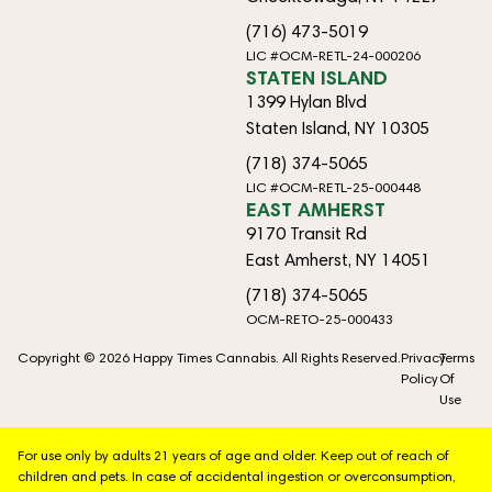
(716) 473-5019
LIC #OCM-RETL-24-000206
STATEN ISLAND
1399 Hylan Blvd
Staten Island, NY 10305
(718) 374-5065
LIC #OCM-RETL-25-000448
EAST AMHERST
9170 Transit Rd
East Amherst, NY 14051
(718) 374-5065
OCM-RETO-25-000433
Copyright © 2026 Happy Times Cannabis. All Rights Reserved.
Privacy
Terms
Policy
Of
Use
For use only by adults 21 years of age and older. Keep out of reach of
children and pets. In case of accidental ingestion or overconsumption,