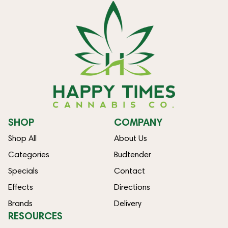
SHOP
COMPANY
Shop All
About Us
Categories
Budtender
Specials
Contact
Effects
Directions
Brands
Delivery
RESOURCES