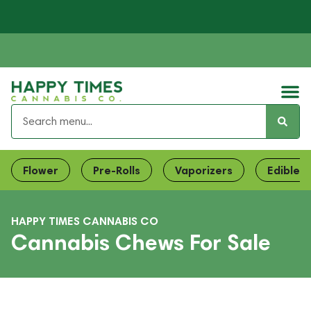
Flower
Pre-Rolls
Vaporizers
Edibles
HAPPY TIMES CANNABIS CO
Cannabis Chews For Sale