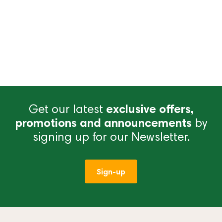
Get our latest
exclusive offers,
promotions and announcements
by
signing up for our Newsletter.
Sign-up