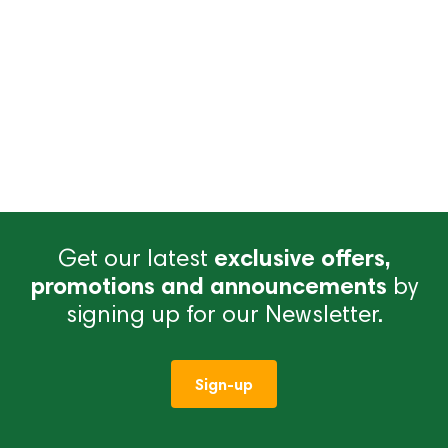
Get our latest
exclusive offers,
promotions and announcements
by
signing up for our Newsletter.
Sign-up