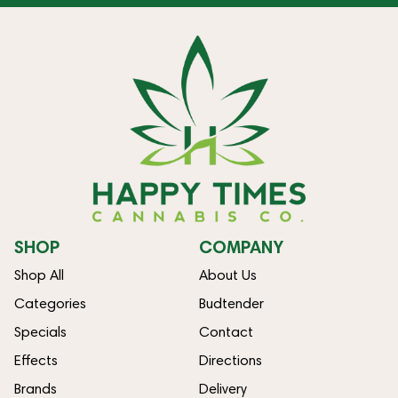
SHOP
COMPANY
Shop All
About Us
Categories
Budtender
Specials
Contact
Effects
Directions
Brands
Delivery