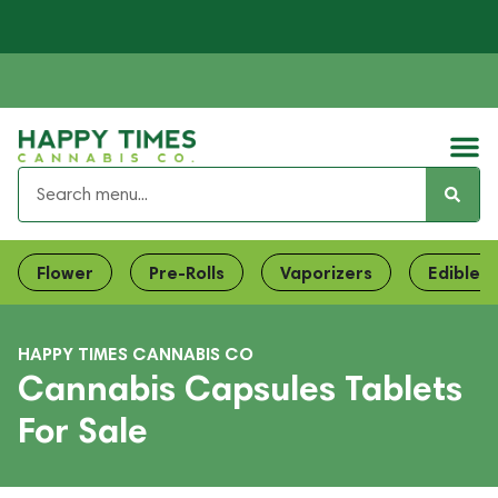
Flower
Pre-Rolls
Vaporizers
Edibles
HAPPY TIMES CANNABIS CO
Cannabis Capsules Tablets
For Sale