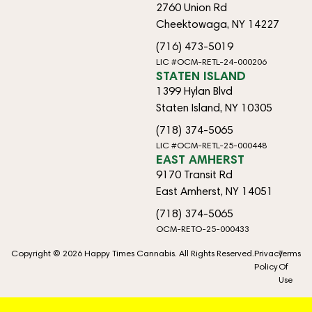
2760 Union Rd
Cheektowaga, NY 14227
(716) 473-5019
LIC #OCM-RETL-24-000206
STATEN ISLAND
1399 Hylan Blvd
Staten Island, NY 10305
(718) 374-5065
LIC #OCM-RETL-25-000448
EAST AMHERST
9170 Transit Rd
East Amherst, NY 14051
(718) 374-5065
OCM-RETO-25-000433
Copyright © 2026 Happy Times Cannabis. All Rights Reserved.
Privacy
Terms
Policy
Of
Use