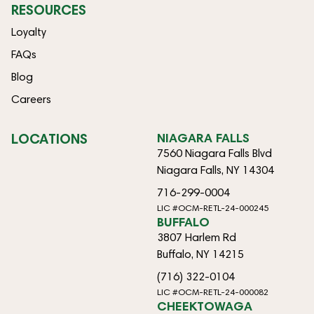
RESOURCES
Loyalty
FAQs
Blog
Careers
LOCATIONS
NIAGARA FALLS
7560 Niagara Falls Blvd
Niagara Falls, NY 14304
716-299-0004
LIC #OCM-RETL-24-000245
BUFFALO
3807 Harlem Rd
Buffalo, NY 14215
(716) 322-0104
LIC #OCM-RETL-24-000082
CHEEKTOWAGA