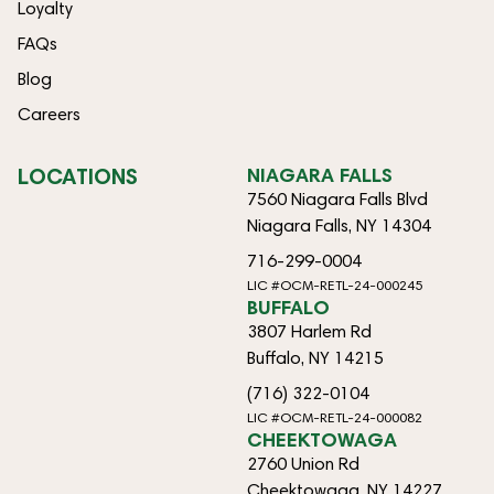
Loyalty
FAQs
Blog
Careers
LOCATIONS
NIAGARA FALLS
7560 Niagara Falls Blvd
Niagara Falls, NY 14304
716-299-0004
LIC #OCM-RETL-24-000245
BUFFALO
3807 Harlem Rd
Buffalo, NY 14215
(716) 322-0104
LIC #OCM-RETL-24-000082
CHEEKTOWAGA
2760 Union Rd
Cheektowaga, NY 14227