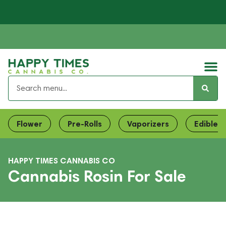
Flower
Pre-Rolls
Vaporizers
Edibles
HAPPY TIMES CANNABIS CO
Cannabis Rosin For Sale