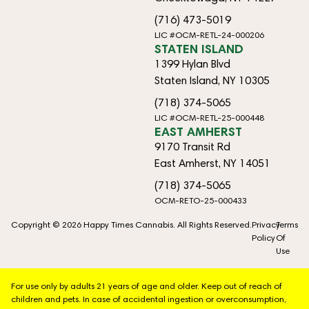
(716) 473-5019
LIC #OCM-RETL-24-000206
STATEN ISLAND
1399 Hylan Blvd
Staten Island, NY 10305
(718) 374-5065
LIC #OCM-RETL-25-000448
EAST AMHERST
9170 Transit Rd
East Amherst, NY 14051
(718) 374-5065
OCM-RETO-25-000433
Copyright © 2026 Happy Times Cannabis. All Rights Reserved.
Privacy
Terms
Policy
Of
Use
For use only by adults 21 years of age and older. Keep out of reach of
children and pets. In case of accidental ingestion or overconsumption,