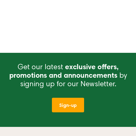
Get our latest
exclusive offers,
promotions and announcements
by
signing up for our Newsletter.
Sign-up