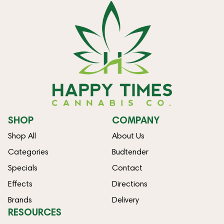
SHOP
COMPANY
Shop All
About Us
Categories
Budtender
Specials
Contact
Effects
Directions
Brands
Delivery
RESOURCES