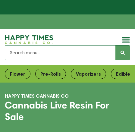
Flower
Pre-Rolls
Vaporizers
Edibles
HAPPY TIMES CANNABIS CO
Cannabis Live Resin For
Sale