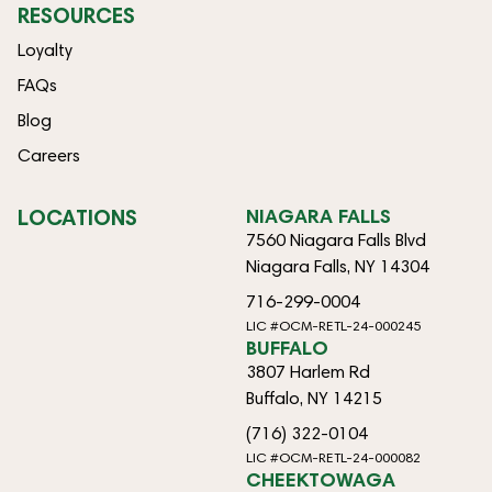
RESOURCES
Loyalty
FAQs
Blog
Careers
LOCATIONS
NIAGARA FALLS
7560 Niagara Falls Blvd
Niagara Falls, NY 14304
716-299-0004
LIC #OCM-RETL-24-000245
BUFFALO
3807 Harlem Rd
Buffalo, NY 14215
(716) 322-0104
LIC #OCM-RETL-24-000082
CHEEKTOWAGA