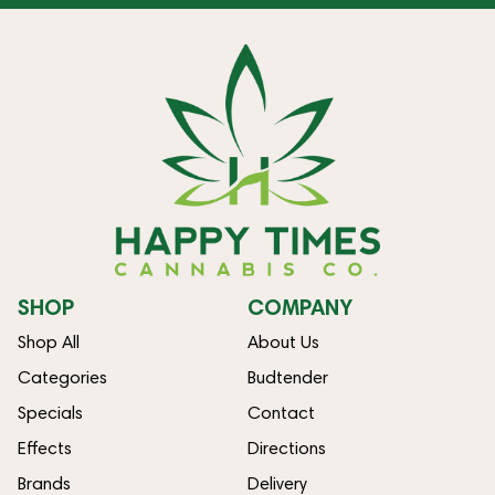
SHOP
COMPANY
Shop All
About Us
Categories
Budtender
Specials
Contact
Effects
Directions
Brands
Delivery