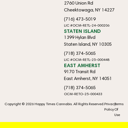
2760 Union Rd
Cheektowaga, NY 14227
(716) 473-5019
LIC #OCM-RETL-24-000206
STATEN ISLAND
1399 Hylan Blvd
Staten Island, NY 10305
(718) 374-5065
LIC #OCM-RETL-25-000448
EAST AMHERST
9170 Transit Rd
East Amherst, NY 14051
(718) 374-5065
OCM-RETO-25-000433
Copyright © 2026 Happy Times Cannabis. All Rights Reserved.
Privacy
Terms
Policy
Of
Use