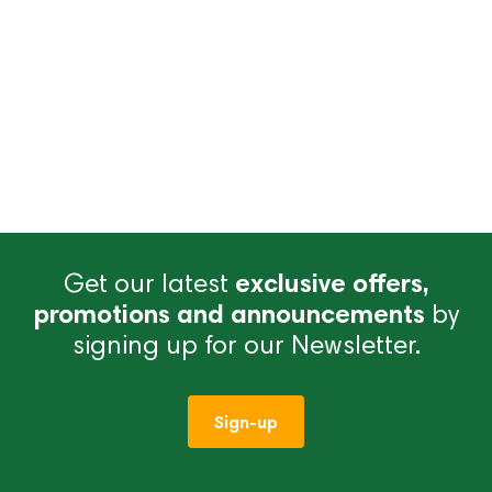
Get our latest
exclusive offers,
promotions and announcements
by
signing up for our Newsletter.
Sign-up