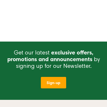
Get our latest
exclusive offers,
promotions and announcements
by
signing up for our Newsletter.
Sign-up