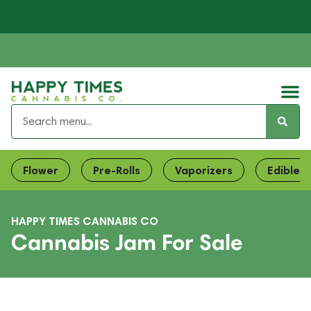
Flower
Pre-Rolls
Vaporizers
Edibles
HAPPY TIMES CANNABIS CO
Cannabis Jam For Sale