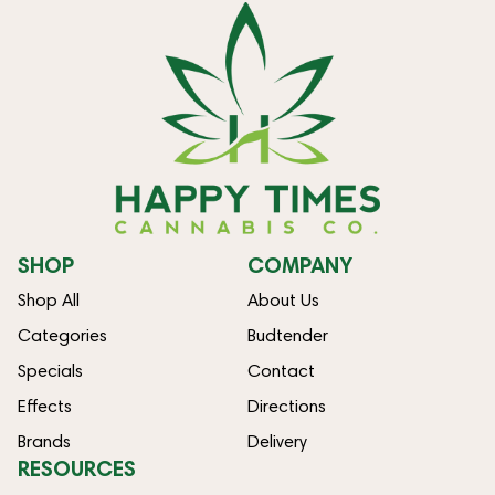
SHOP
COMPANY
Shop All
About Us
Categories
Budtender
Specials
Contact
Effects
Directions
Brands
Delivery
RESOURCES