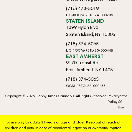
(716) 473-5019
LIC #OCM-RETL-24-000206
STATEN ISLAND
1399 Hylan Blvd
Staten Island, NY 10305
(718) 374-5065
LIC #OCM-RETL-25-000448
EAST AMHERST
9170 Transit Rd
East Amherst, NY 14051
(718) 374-5065
OCM-RETO-25-000433
Copyright © 2026 Happy Times Cannabis. All Rights Reserved.
Privacy
Terms
Policy
Of
Use
For use only by adults 21 years of age and older. Keep out of reach of
children and pets. In case of accidental ingestion or overconsumption,