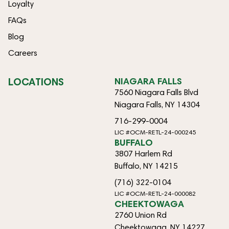
Loyalty
FAQs
Blog
Careers
LOCATIONS
NIAGARA FALLS
7560 Niagara Falls Blvd
Niagara Falls, NY 14304
716-299-0004
LIC #OCM-RETL-24-000245
BUFFALO
3807 Harlem Rd
Buffalo, NY 14215
(716) 322-0104
LIC #OCM-RETL-24-000082
CHEEKTOWAGA
2760 Union Rd
Cheektowaga, NY 14227