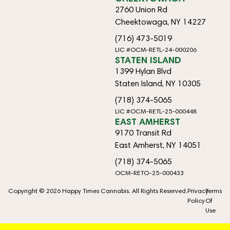
2760 Union Rd
Cheektowaga, NY 14227
(716) 473-5019
LIC #OCM-RETL-24-000206
STATEN ISLAND
1399 Hylan Blvd
Staten Island, NY 10305
(718) 374-5065
LIC #OCM-RETL-25-000448
EAST AMHERST
9170 Transit Rd
East Amherst, NY 14051
(718) 374-5065
OCM-RETO-25-000433
Copyright © 2026 Happy Times Cannabis. All Rights Reserved.
Privacy
Terms
Policy
Of
Use