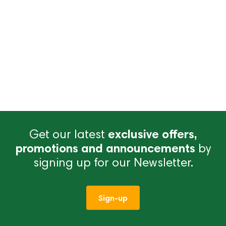
Get our latest
exclusive offers,
promotions and announcements
by
signing up for our Newsletter.
Sign-up