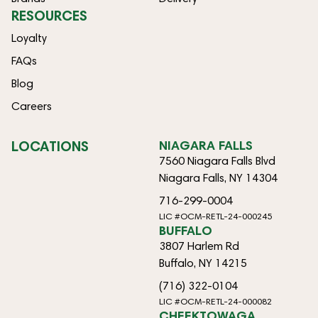
RESOURCES
Loyalty
FAQs
Blog
Careers
LOCATIONS
NIAGARA FALLS
7560 Niagara Falls Blvd
Niagara Falls, NY 14304
716-299-0004
LIC #OCM-RETL-24-000245
BUFFALO
3807 Harlem Rd
Buffalo, NY 14215
(716) 322-0104
LIC #OCM-RETL-24-000082
CHEEKTOWAGA