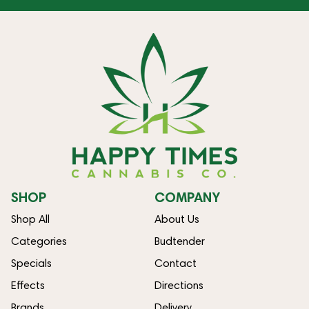
SHOP
COMPANY
Shop All
About Us
Categories
Budtender
Specials
Contact
Effects
Directions
Brands
Delivery