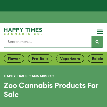
Flower
Pre-Rolls
Vaporizers
Edibles
HAPPY TIMES CANNABIS CO
Zoo Cannabis Products For
Sale