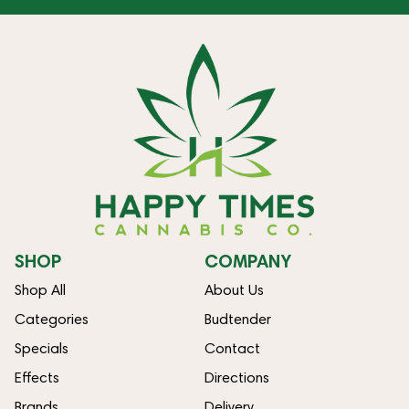
SHOP
COMPANY
Shop All
About Us
Categories
Budtender
Specials
Contact
Effects
Directions
Brands
Delivery