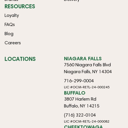
RESOURCES
Loyalty
FAQs
Blog
Careers
LOCATIONS
NIAGARA FALLS
7560 Niagara Falls Blvd
Niagara Falls, NY 14304
716-299-0004
LIC #OCM-RETL-24-000245
BUFFALO
3807 Harlem Rd
Buffalo, NY 14215
(716) 322-0104
LIC #OCM-RETL-24-000082
CHEEKTOWAGA