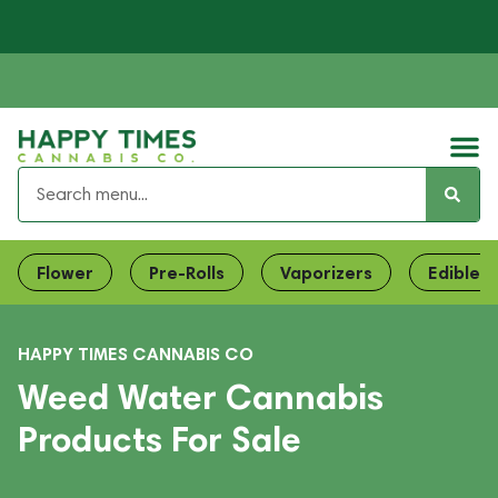
Flower
Pre-Rolls
Vaporizers
Edibles
HAPPY TIMES CANNABIS CO
Weed Water Cannabis
Products For Sale