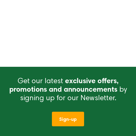
Get our latest
exclusive offers,
promotions and announcements
by
signing up for our Newsletter.
Sign-up