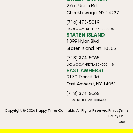
2760 Union Rd
Cheektowaga, NY 14227
(716) 473-5019
LIC #OCM-RETL-24-000206
STATEN ISLAND
1399 Hylan Blvd
Staten Island, NY 10305
(718) 374-5065
LIC #OCM-RETL-25-000448
EAST AMHERST
9170 Transit Rd
East Amherst, NY 14051
(718) 374-5065
OCM-RETO-25-000433
Copyright © 2026 Happy Times Cannabis. All Rights Reserved.
Privacy
Terms
Policy
Of
Use