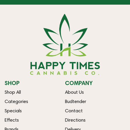
SHOP
COMPANY
Shop All
About Us
Categories
Budtender
Specials
Contact
Effects
Directions
Brands
Delivery