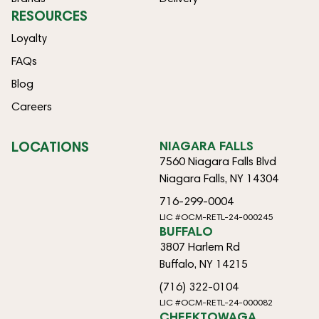
RESOURCES
Loyalty
FAQs
Blog
Careers
LOCATIONS
NIAGARA FALLS
7560 Niagara Falls Blvd
Niagara Falls, NY 14304
716-299-0004
LIC #OCM-RETL-24-000245
BUFFALO
3807 Harlem Rd
Buffalo, NY 14215
(716) 322-0104
LIC #OCM-RETL-24-000082
CHEEKTOWAGA