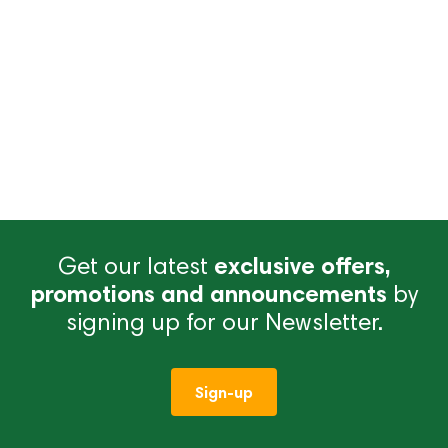
Get our latest
exclusive offers,
promotions and announcements
by
signing up for our Newsletter.
Sign-up