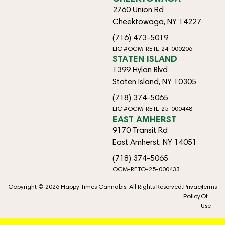
2760 Union Rd
Cheektowaga, NY 14227
(716) 473-5019
LIC #OCM-RETL-24-000206
STATEN ISLAND
1399 Hylan Blvd
Staten Island, NY 10305
(718) 374-5065
LIC #OCM-RETL-25-000448
EAST AMHERST
9170 Transit Rd
East Amherst, NY 14051
(718) 374-5065
OCM-RETO-25-000433
Copyright © 2026 Happy Times Cannabis. All Rights Reserved.
Privacy
Terms
Policy
Of
Use