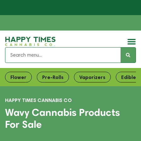
Flower
Pre-Rolls
Vaporizers
Edibles
HAPPY TIMES CANNABIS CO
Wavy Cannabis Products
For Sale