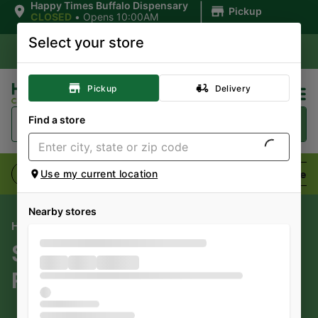
|
Happy Times Buffalo Dispensary
Pickup
CLOSED
•
Opens 10:00AM
Select your store
Pickup
Delivery
Find a store
Flower
Pre-Rolls
Vaporizers
Edibles
Use my current location
Nearby stores
HAPPY TIMES CANNABIS CO
SuperFire Cannabis
Products For Sale