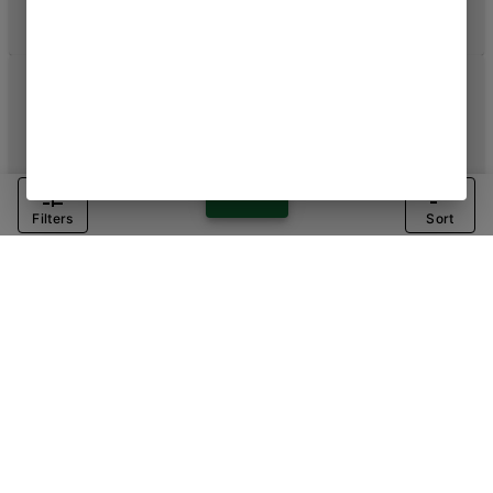
Filters
Sort