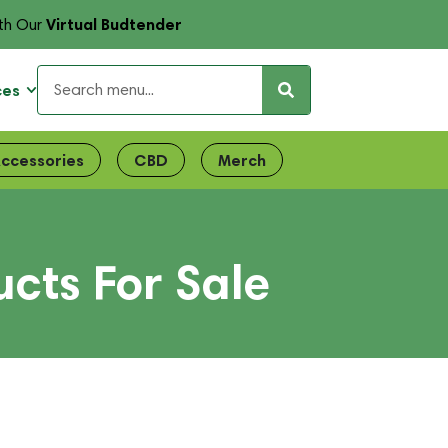
Virtual Budtender
th Our
ces
ccessories
CBD
Merch
cts For Sale