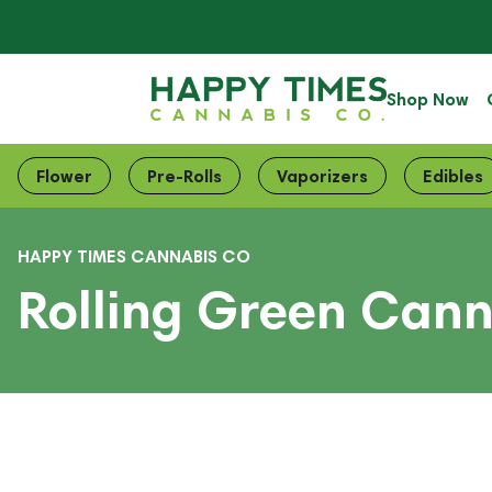
Shop Now
Flower
Pre-Rolls
Vaporizers
Edibles
HAPPY TIMES CANNABIS CO
Rolling Green Cann