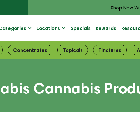
Shop Now Wi
Categories
Locations
Specials
Rewards
Resour
Concentrates
Topicals
Tinctures
A
abis Cannabis Produ