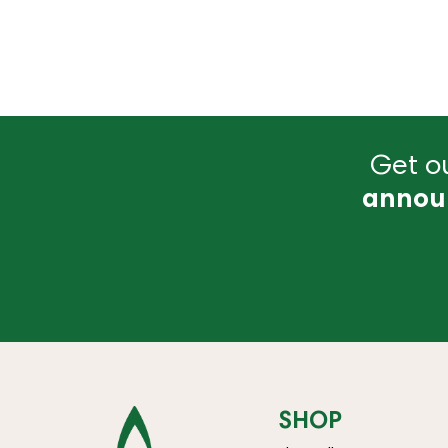
Get ou
annou
SHOP