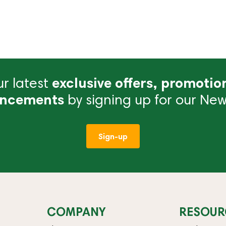
r latest
exclusive offers, promotio
ncements
by signing up for our News
Sign-up
COMPANY
RESOUR