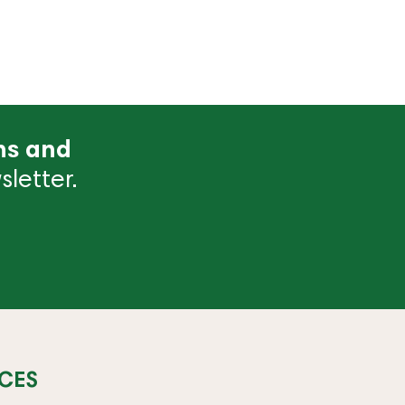
ns and
letter.
CES