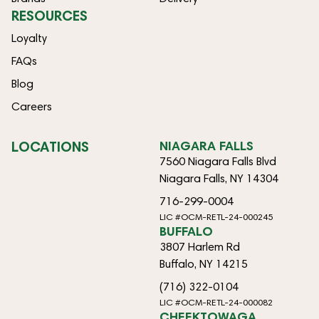
RESOURCES
Loyalty
FAQs
Blog
Careers
LOCATIONS
NIAGARA FALLS
7560 Niagara Falls Blvd
Niagara Falls, NY 14304
716-299-0004
LIC #OCM-RETL-24-000245
BUFFALO
3807 Harlem Rd
Buffalo, NY 14215
(716) 322-0104
LIC #OCM-RETL-24-000082
CHEEKTOWAGA