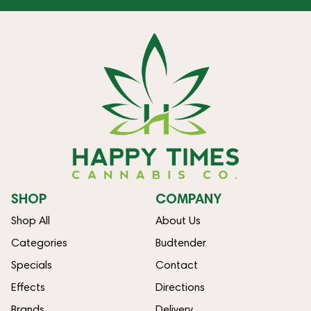
SHOP
COMPANY
Shop All
About Us
Categories
Budtender
Specials
Contact
Effects
Directions
Brands
Delivery