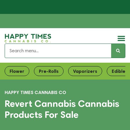
Flower
Pre-Rolls
Vaporizers
Edibles
HAPPY TIMES CANNABIS CO
Revert Cannabis Cannabis
Products For Sale