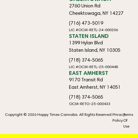
2760 Union Rd
Cheektowaga, NY 14227
(716) 473-5019
LIC #OCM-RETL-24-000206
STATEN ISLAND
1399 Hylan Blvd
Staten Island, NY 10305
(718) 374-5065
LIC #OCM-RETL-25-000448
EAST AMHERST
9170 Transit Rd
East Amherst, NY 14051
(718) 374-5065
OCM-RETO-25-000433
Copyright © 2026 Happy Times Cannabis. All Rights Reserved.
Privacy
Terms
Policy
Of
Use