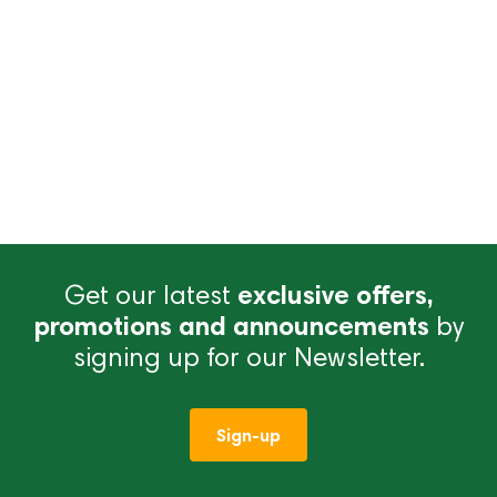
Get our latest
exclusive offers,
promotions and announcements
by
signing up for our Newsletter.
Sign-up