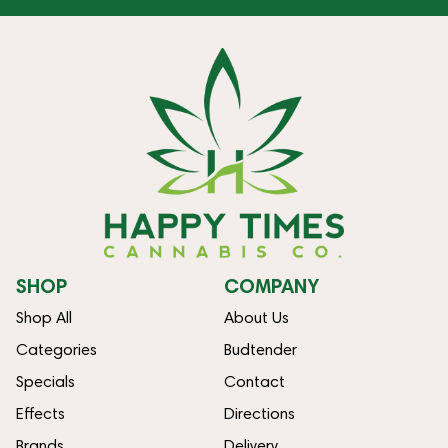
SHOP
COMPANY
Shop All
About Us
Categories
Budtender
Specials
Contact
Effects
Directions
Brands
Delivery