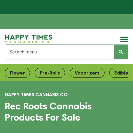
Flower
Pre-Rolls
Vaporizers
Edibles
HAPPY TIMES CANNABIS CO
Rec Roots Cannabis
Products For Sale