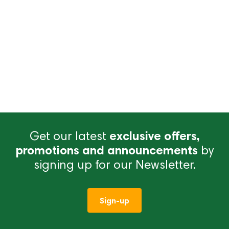
Get our latest
exclusive offers,
promotions and announcements
by
signing up for our Newsletter.
Sign-up