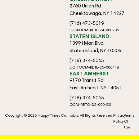
2760 Union Rd
Cheektowaga, NY 14227
(716) 473-5019
LIC #OCM-RETL-24-000206
STATEN ISLAND
1399 Hylan Blvd
Staten Island, NY 10305
(718) 374-5065
LIC #OCM-RETL-25-000448
EAST AMHERST
9170 Transit Rd
East Amherst, NY 14051
(718) 374-5065
OCM-RETO-25-000433
Copyright © 2026 Happy Times Cannabis. All Rights Reserved.
Privacy
Terms
Policy
Of
Use