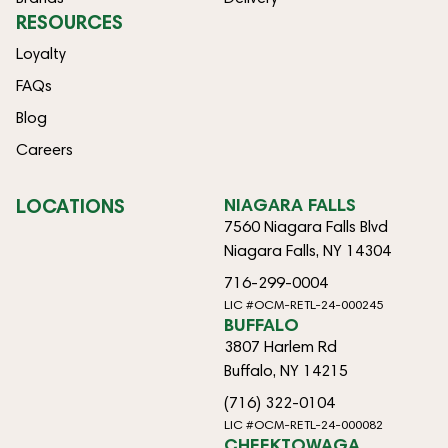
RESOURCES
Loyalty
FAQs
Blog
Careers
LOCATIONS
NIAGARA FALLS
7560 Niagara Falls Blvd
Niagara Falls, NY 14304
716-299-0004
LIC #OCM-RETL-24-000245
BUFFALO
3807 Harlem Rd
Buffalo, NY 14215
(716) 322-0104
LIC #OCM-RETL-24-000082
CHEEKTOWAGA