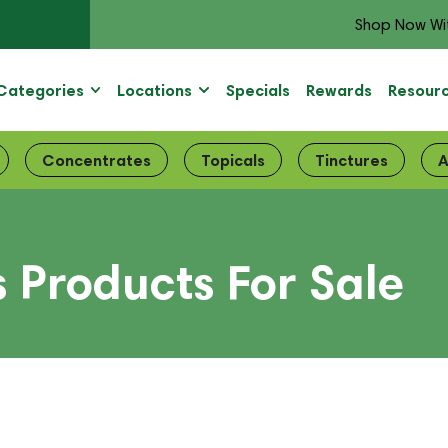
Shop Now Wi
Categories
Locations
Specials
Rewards
Resour
Concentrates
Topicals
Tinctures
A
Products For Sale