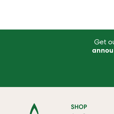
Get ou
annou
SHOP