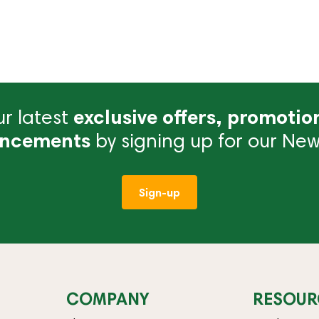
r latest
exclusive offers, promotio
ncements
by signing up for our News
Sign-up
COMPANY
RESOUR