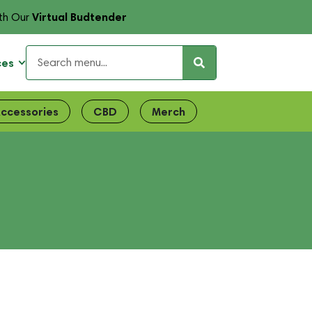
Virtual Budtender
th Our
ces
ccessories
CBD
Merch