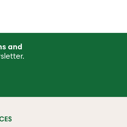
ns and
letter.
CES