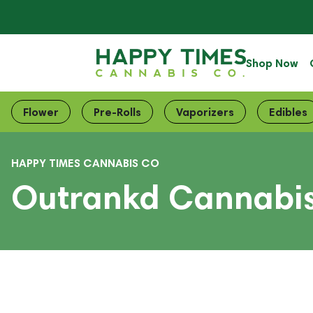
Shop Now
Flower
Pre-Rolls
Vaporizers
Edibles
HAPPY TIMES CANNABIS CO
Outrankd Cannabis 