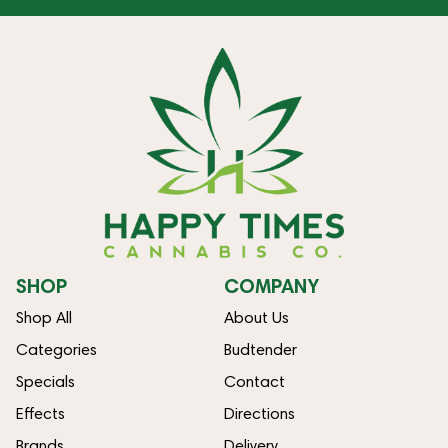
SHOP
COMPANY
Shop All
About Us
Categories
Budtender
Specials
Contact
Effects
Directions
Brands
Delivery