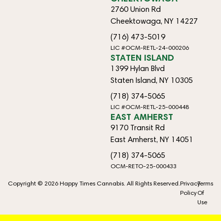
2760 Union Rd
Cheektowaga, NY 14227
(716) 473-5019
LIC #OCM-RETL-24-000206
STATEN ISLAND
1399 Hylan Blvd
Staten Island, NY 10305
(718) 374-5065
LIC #OCM-RETL-25-000448
EAST AMHERST
9170 Transit Rd
East Amherst, NY 14051
(718) 374-5065
OCM-RETO-25-000433
Copyright © 2026 Happy Times Cannabis. All Rights Reserved.
Privacy
Terms
Policy
Of
Use