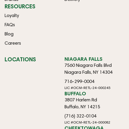
RESOURCES
Loyalty
FAQs
Blog
Careers
LOCATIONS
NIAGARA FALLS
7560 Niagara Falls Blvd
Niagara Falls, NY 14304
716-299-0004
LIC #OCM-RETL-24-000245
BUFFALO
3807 Harlem Rd
Buffalo, NY 14215
(716) 322-0104
LIC #OCM-RETL-24-000082
CHEEKTOWAGA