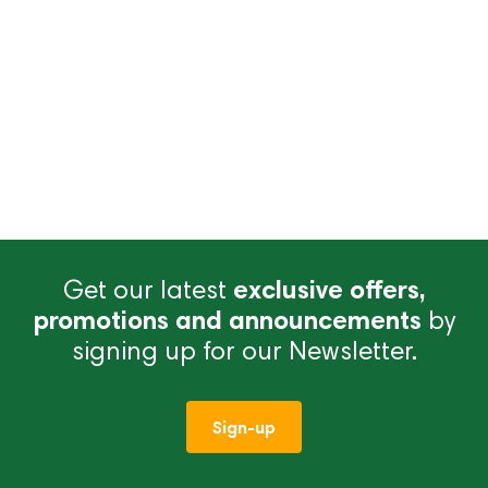
Get our latest
exclusive offers,
promotions and announcements
by
signing up for our Newsletter.
Sign-up