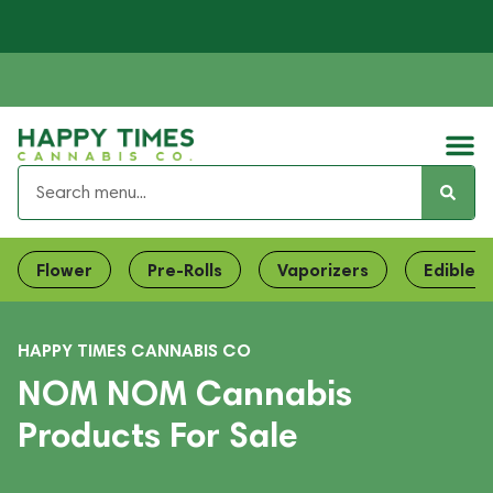
Flower
Pre-Rolls
Vaporizers
Edibles
HAPPY TIMES CANNABIS CO
NOM NOM Cannabis
Products For Sale