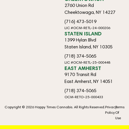
2760 Union Rd
Cheektowaga, NY 14227
(716) 473-5019
LIC #OCM-RETL-24-000206
STATEN ISLAND
1399 Hylan Blvd
Staten Island, NY 10305
(718) 374-5065
LIC #OCM-RETL-25-000448
EAST AMHERST
9170 Transit Rd
East Amherst, NY 14051
(718) 374-5065
OCM-RETO-25-000433
Copyright © 2026 Happy Times Cannabis. All Rights Reserved.
Privacy
Terms
Policy
Of
Use