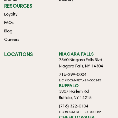
RESOURCES
Loyalty
FAQs
Blog
Careers
LOCATIONS
NIAGARA FALLS
7560 Niagara Falls Blvd
Niagara Falls, NY 14304
716-299-0004
LIC #OCM-RETL-24-000245
BUFFALO
3807 Harlem Rd
Buffalo, NY 14215
(716) 322-0104
LIC #OCM-RETL-24-000082
CHEEKTOWAGA