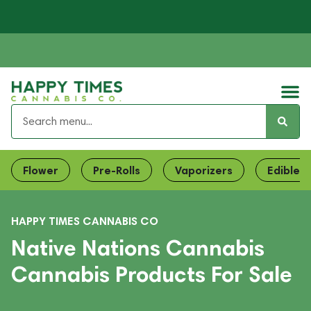
Flower
Pre-Rolls
Vaporizers
Edibles
HAPPY TIMES CANNABIS CO
Native Nations Cannabis
Cannabis Products For Sale