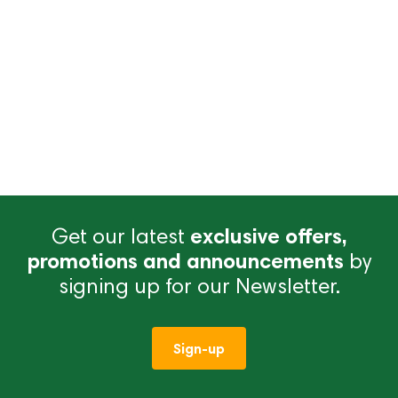
Get our latest
exclusive offers,
promotions and announcements
by
signing up for our Newsletter.
Sign-up