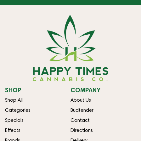
SHOP
COMPANY
Shop All
About Us
Categories
Budtender
Specials
Contact
Effects
Directions
Brands
Delivery