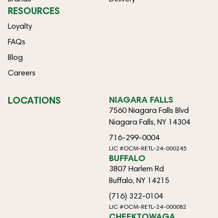
RESOURCES
Loyalty
FAQs
Blog
Careers
LOCATIONS
NIAGARA FALLS
7560 Niagara Falls Blvd
Niagara Falls, NY 14304
716-299-0004
LIC #OCM-RETL-24-000245
BUFFALO
3807 Harlem Rd
Buffalo, NY 14215
(716) 322-0104
LIC #OCM-RETL-24-000082
CHEEKTOWAGA