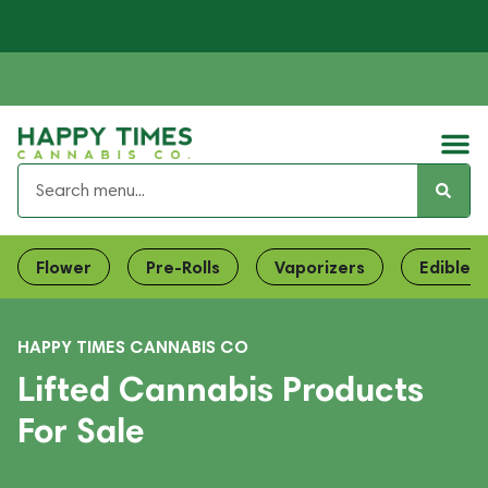
Flower
Pre-Rolls
Vaporizers
Edibles
HAPPY TIMES CANNABIS CO
Lifted Cannabis Products
For Sale