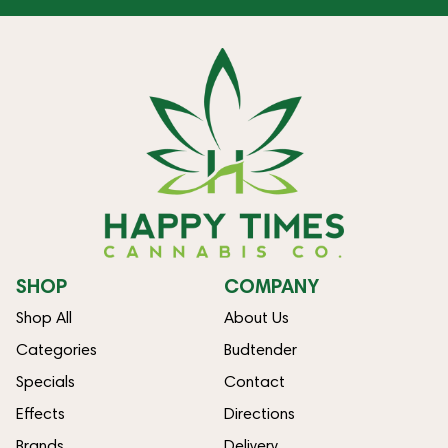
SHOP
COMPANY
Shop All
About Us
Categories
Budtender
Specials
Contact
Effects
Directions
Brands
Delivery