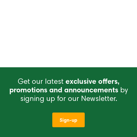
Get our latest
exclusive offers,
promotions and announcements
by
signing up for our Newsletter.
Sign-up