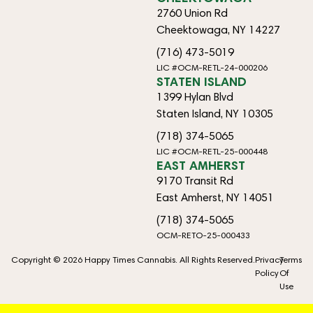
2760 Union Rd
Cheektowaga, NY 14227
(716) 473-5019
LIC #OCM-RETL-24-000206
STATEN ISLAND
1399 Hylan Blvd
Staten Island, NY 10305
(718) 374-5065
LIC #OCM-RETL-25-000448
EAST AMHERST
9170 Transit Rd
East Amherst, NY 14051
(718) 374-5065
OCM-RETO-25-000433
Copyright © 2026 Happy Times Cannabis. All Rights Reserved.
Privacy
Terms
Policy
Of
Use