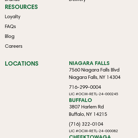
RESOURCES
Loyalty
FAQs
Blog
Careers
LOCATIONS
NIAGARA FALLS
7560 Niagara Falls Blvd
Niagara Falls, NY 14304
716-299-0004
LIC #OCM-RETL-24-000245
BUFFALO
3807 Harlem Rd
Buffalo, NY 14215
(716) 322-0104
LIC #OCM-RETL-24-000082
CHEEKTOWAGA