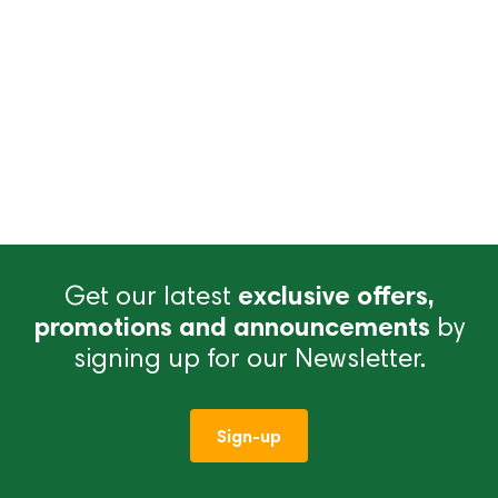
Get our latest
exclusive offers,
promotions and announcements
by
signing up for our Newsletter.
Sign-up