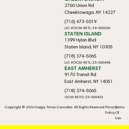
2760 Union Rd
Cheektowaga, NY 14227
(716) 473-5019
LIC #OCM-RETL-24-000206
STATEN ISLAND
1399 Hylan Blvd
Staten Island, NY 10305
(718) 374-5065
LIC #OCM-RETL-25-000448
EAST AMHERST
9170 Transit Rd
East Amherst, NY 14051
(718) 374-5065
OCM-RETO-25-000433
Copyright © 2026 Happy Times Cannabis. All Rights Reserved.
Privacy
Terms
Policy
Of
Use