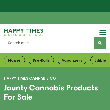
Flower
Pre-Rolls
Vaporizers
Edibles
HAPPY TIMES CANNABIS CO
Jaunty Cannabis Products
For Sale