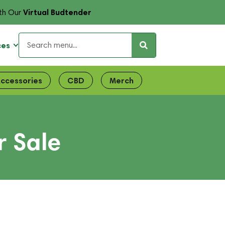
Virtual Budtender
th Our
ces
ccessories
CBD
Merch
r Sale