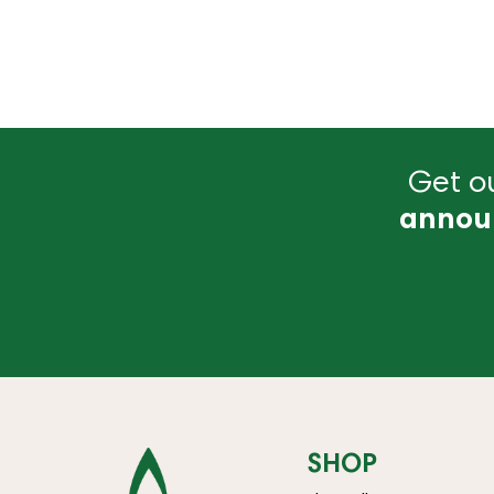
Get ou
annou
SHOP