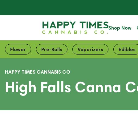
Shop Now
Flower
Pre-Rolls
Vaporizers
Edibles
HAPPY TIMES CANNABIS CO
High Falls Canna C