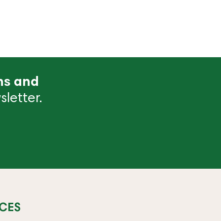
ns and
letter.
CES