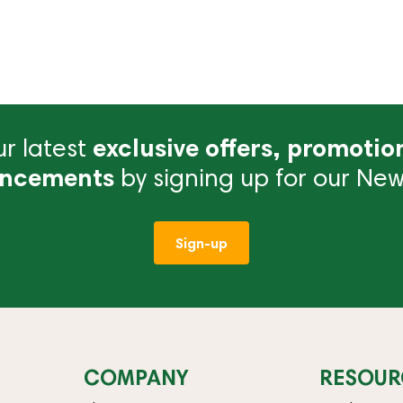
r latest
exclusive offers, promotio
ncements
by signing up for our News
Sign-up
COMPANY
RESOUR