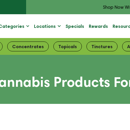
Shop Now Wi
Categories
Locations
Specials
Rewards
Resour
Concentrates
Topicals
Tinctures
A
annabis Products Fo