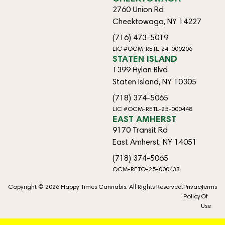
2760 Union Rd
Cheektowaga, NY 14227
(716) 473-5019
LIC #OCM-RETL-24-000206
STATEN ISLAND
1399 Hylan Blvd
Staten Island, NY 10305
(718) 374-5065
LIC #OCM-RETL-25-000448
EAST AMHERST
9170 Transit Rd
East Amherst, NY 14051
(718) 374-5065
OCM-RETO-25-000433
Copyright © 2026 Happy Times Cannabis. All Rights Reserved.
Privacy
Terms
Policy
Of
Use