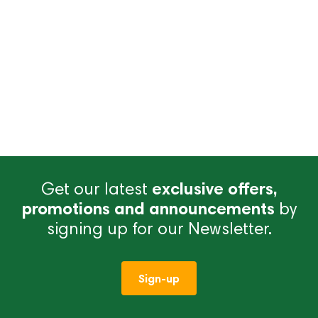
Get our latest
exclusive offers,
promotions and announcements
by
signing up for our Newsletter.
Sign-up