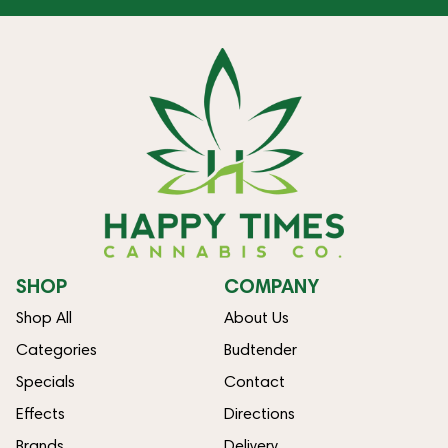
SHOP
COMPANY
Shop All
About Us
Categories
Budtender
Specials
Contact
Effects
Directions
Brands
Delivery