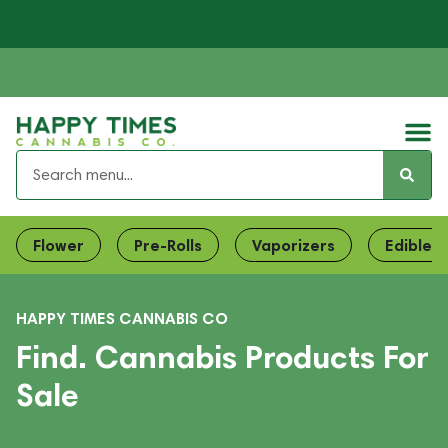
Flower
Pre-Rolls
Vaporizers
Edibles
HAPPY TIMES CANNABIS CO
Find. Cannabis Products For
Sale