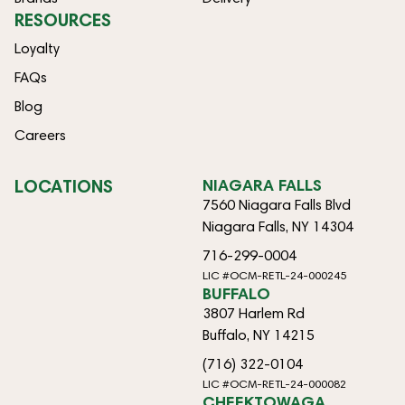
RESOURCES
Loyalty
FAQs
Blog
Careers
LOCATIONS
NIAGARA FALLS
7560 Niagara Falls Blvd
Niagara Falls, NY 14304
716-299-0004
LIC #OCM-RETL-24-000245
BUFFALO
3807 Harlem Rd
Buffalo, NY 14215
(716) 322-0104
LIC #OCM-RETL-24-000082
CHEEKTOWAGA