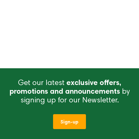
Get our latest
exclusive offers,
promotions and announcements
by
signing up for our Newsletter.
Sign-up