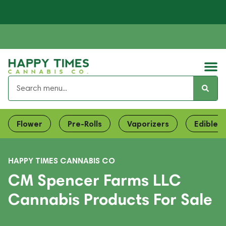
Flower
Pre-Rolls
Vaporizers
Edibles
HAPPY TIMES CANNABIS CO
CM Spencer Farms LLC
Cannabis Products For Sale