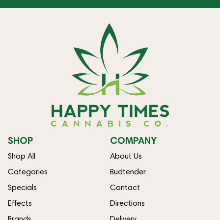
SHOP
COMPANY
Shop All
About Us
Categories
Budtender
Specials
Contact
Effects
Directions
Brands
Delivery