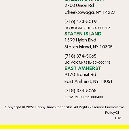
2760 Union Rd
Cheektowaga, NY 14227
(716) 473-5019
LIC #OCM-RETL-24-000206
STATEN ISLAND
1399 Hylan Blvd
Staten Island, NY 10305
(718) 374-5065
LIC #OCM-RETL-25-000448
EAST AMHERST
9170 Transit Rd
East Amherst, NY 14051
(718) 374-5065
OCM-RETO-25-000433
Copyright © 2026 Happy Times Cannabis. All Rights Reserved.
Privacy
Terms
Policy
Of
Use