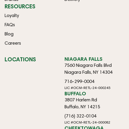
RESOURCES
Loyalty
FAQs
Blog
Careers
LOCATIONS
NIAGARA FALLS
7560 Niagara Falls Blvd
Niagara Falls, NY 14304
716-299-0004
LIC #OCM-RETL-24-000245
BUFFALO
3807 Harlem Rd
Buffalo, NY 14215
(716) 322-0104
LIC #OCM-RETL-24-000082
CHEEKTOWAGA