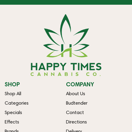
SHOP
COMPANY
Shop All
About Us
Categories
Budtender
Specials
Contact
Effects
Directions
Brands
Delivery