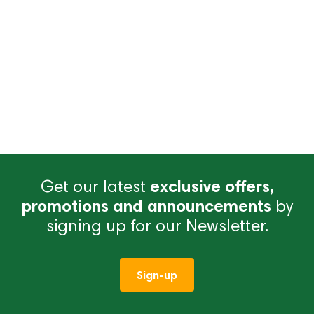
Get our latest
exclusive offers,
promotions and announcements
by
signing up for our Newsletter.
Sign-up