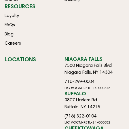
RESOURCES
Loyalty
FAQs
Blog
Careers
LOCATIONS
NIAGARA FALLS
7560 Niagara Falls Blvd
Niagara Falls, NY 14304
716-299-0004
LIC #OCM-RETL-24-000245
BUFFALO
3807 Harlem Rd
Buffalo, NY 14215
(716) 322-0104
LIC #OCM-RETL-24-000082
CHEEKTOWAGA