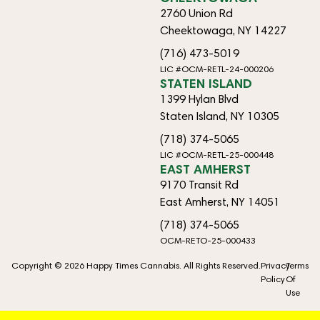
2760 Union Rd
Cheektowaga, NY 14227
(716) 473-5019
LIC #OCM-RETL-24-000206
STATEN ISLAND
1399 Hylan Blvd
Staten Island, NY 10305
(718) 374-5065
LIC #OCM-RETL-25-000448
EAST AMHERST
9170 Transit Rd
East Amherst, NY 14051
(718) 374-5065
OCM-RETO-25-000433
Copyright © 2026 Happy Times Cannabis. All Rights Reserved.
Privacy
Terms
Policy
Of
Use