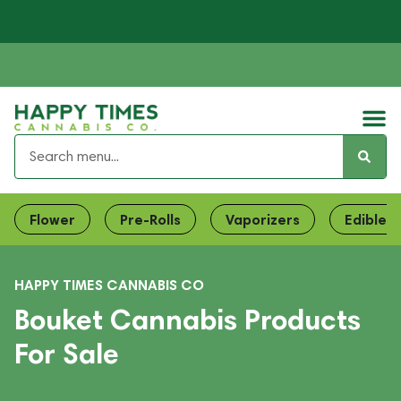
Flower
Pre-Rolls
Vaporizers
Edibles
HAPPY TIMES CANNABIS CO
Bouket Cannabis Products
For Sale